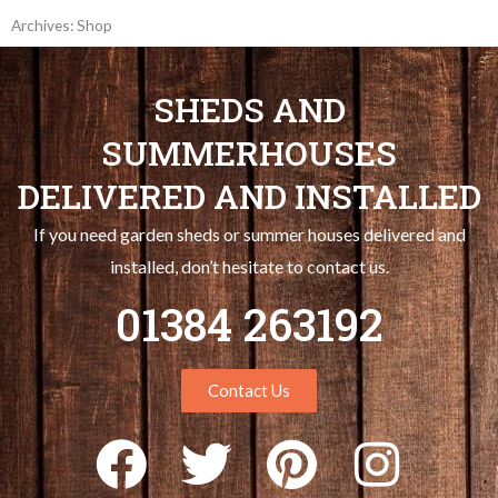
Archives: Shop
SHEDS AND
SUMMERHOUSES
DELIVERED AND INSTALLED
If you need garden sheds or summer houses delivered and
installed, don’t hesitate to contact us.
01384 263192
Contact Us
F
T
P
I