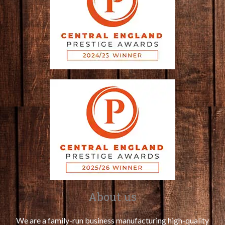
About us
We are a family-run business manufacturing high-quality