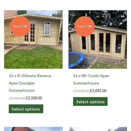
Original
Current
Original
Current
price
price
price
price
was:
is:
was:
is:
£3,960.00.
£3,300.00.
£3,638.00.
£3,092.00.
Save 10%
Save 10%
16 x 8 Ultimate Reverse
16 x 8ft Combi Apex
Apex Georgian
Summerhouse
Summerhouse
£
3,638.00
£
3,092.00
£
3,960.00
£
3,300.00
Select options
Select options
Original
Current
Original
Current