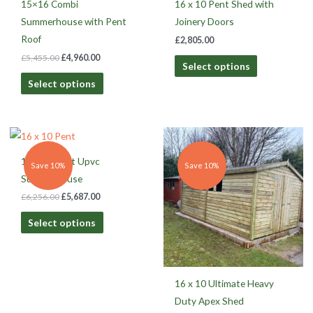
15×16 Combi
16 x 10 Pent Shed with
Summerhouse with Pent
Joinery Doors
Roof
£
2,805.00
£
5,455.00
£
4,960.00
Select options
Select options
Original
Current
Original
Current
price
price
price
price
was:
is:
was:
is:
16 x 10 Pent Upvc
£6,256.00.
£5,687.00.
£3,011.00.
£2,737.00.
Save 10%
Save 10%
Summerhouse
£
6,256.00
£
5,687.00
Select options
16 x 10 Ultimate Heavy
Duty Apex Shed