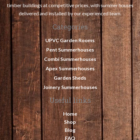
timber buildings at competitive prices, with summer houses
delivered and installed by our experienced team.
Categories
UPVC Garden Rooms
Pent Summerhouses
Combi Summerhouses
Apex Summerhouses
Garden Sheds
Joinery Summerhouses
Useful links
Home
Shop
Blog
FAQ