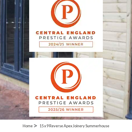
Home
15 x 9 Reverse Apex Joinery Summerhouse