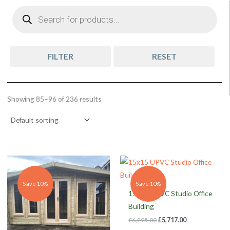
Products
search
FILTER
RESET
Showing 85–96 of 236 results
Original
Current
Original
Current
price
price
price
price
was:
is:
was:
is:
£4,005.00.
£3,641.00.
£6,295.00.
£5,717.00.
Save 10%
Save 10%
15×15 UPVC Studio Office
Building
£
6,295.00
£
5,717.00