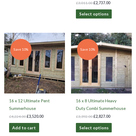
£
3,011.00
£
2,737.00
Select options
Original
Current
Original
Current
price
price
price
price
was:
is:
was:
is:
£4,224.00.
£3,520.00.
£3,392.00.
£2,827.00.
Save 10%
Save 10%
16 x 12 Ultimate Pent
16 x 8 Ultimate Heavy
Summerhouse
Duty Combi Summerhouse
£
4,224.00
£
3,520.00
£
3,392.00
£
2,827.00
Add to cart
Select options