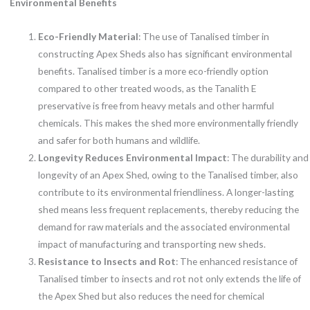
Environmental Benefits
Eco-Friendly Material
: The use of Tanalised timber in
constructing Apex Sheds also has significant environmental
benefits. Tanalised timber is a more eco-friendly option
compared to other treated woods, as the Tanalith E
preservative is free from heavy metals and other harmful
chemicals. This makes the shed more environmentally friendly
and safer for both humans and wildlife.
Longevity Reduces Environmental Impact
: The durability and
longevity of an Apex Shed, owing to the Tanalised timber, also
contribute to its environmental friendliness. A longer-lasting
shed means less frequent replacements, thereby reducing the
demand for raw materials and the associated environmental
impact of manufacturing and transporting new sheds.
Resistance to Insects and Rot
: The enhanced resistance of
Tanalised timber to insects and rot not only extends the life of
the Apex Shed but also reduces the need for chemical