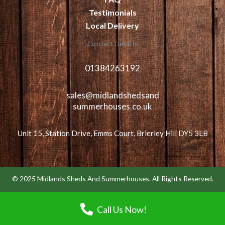
Testimonials
Local Delivery
Contact Details
01384263192
sales@midlandshedsand
summerhouses.co.uk
Unit 15, Station Drive, Emms Court, Brierley Hill DY5 3LB
© 2025 Midlands Sheds And Summerhouses. All Rights Reserved.
Call Us Now!