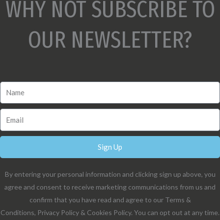
WHY NOT SUBSCRIBE TO
OUR NEWSLETTER?
Sign Up
By entering your personal information and clicking sign up above, you
agree and consent to receive marketing communications from us and
confirm that you have read and agree to our Terms &
Conditions, Privacy Policy & Cookies Policy. You can opt out at any time.