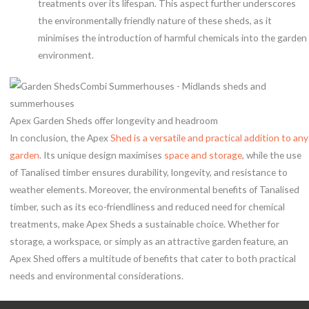
treatments over its lifespan. This aspect further underscores
the environmentally friendly nature of these sheds, as it
minimises the introduction of harmful chemicals into the garden
environment.
Apex Garden Sheds offer longevity and headroom
In conclusion, the Apex
Shed is a versatile and practical addition to any
garden
. Its unique design maximises
space and storage
, while the use
of Tanalised timber ensures durability, longevity, and resistance to
weather elements. Moreover, the environmental benefits of Tanalised
timber, such as its eco-friendliness and reduced need for chemical
treatments, make Apex Sheds a sustainable choice. Whether for
storage, a workspace, or simply as an attractive garden feature, an
Apex Shed offers a multitude of benefits that cater to both practical
needs and environmental considerations.