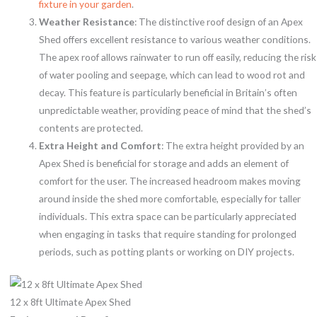
fixture in your garden
.
Weather Resistance
: The distinctive roof design of an Apex
Shed offers excellent resistance to various weather conditions.
The apex roof allows rainwater to run off easily, reducing the risk
of water pooling and seepage, which can lead to wood rot and
decay. This feature is particularly beneficial in Britain’s often
unpredictable weather, providing peace of mind that the shed’s
contents are protected.
Extra Height and Comfort
: The extra height provided by an
Apex Shed is beneficial for storage and adds an element of
comfort for the user. The increased headroom makes moving
around inside the shed more comfortable, especially for taller
individuals. This extra space can be particularly appreciated
when engaging in tasks that require standing for prolonged
periods, such as potting plants or working on DIY projects.
12 x 8ft Ultimate Apex Shed