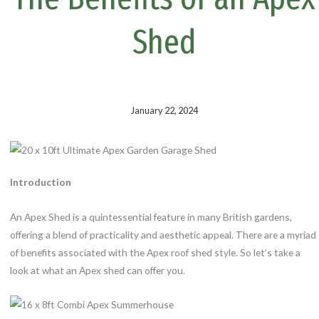
k
s
t
Shed
January 22, 2024
Introduction
An Apex Shed is a quintessential feature in many British gardens,
offering a blend of practicality and aesthetic appeal. There are a myriad
of benefits associated with the Apex roof shed style. So let’s take a
look at what an Apex shed can offer you.