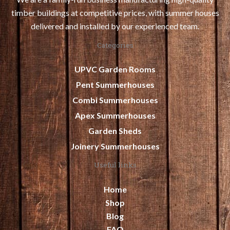
timber buildings at competitive prices, with summer houses
delivered and installed by our experienced team.
Categories
UPVC Garden Rooms
Pent Summerhouses
Combi Summerhouses
Apex Summerhouses
Garden Sheds
Joinery Summerhouses
Useful links
Home
Shop
Blog
FAQ