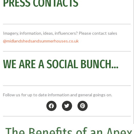
PRESS CONTACTS
Imagery, information, ideas, influencers? Please contact sales
@midlandshedsandsummerhouses.co
.uk
WE ARE A SOCIAL BUNCH...
Follow us for up to date information and general goings on.
F
T
P
a
w
i
c
i
n
e
t
t
b
t
e
The Benefits of an Apex
o
e
r
o
r
e