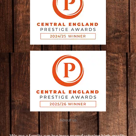
About us
We are a family-run business manufacturing high-quality