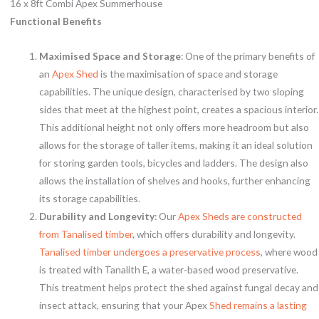
16 x 8ft Combi Apex Summerhouse
Functional Benefits
Maximised Space and Storage
: One of the primary benefits of
an
Apex Shed
is the maximisation of space and storage
capabilities. The unique design, characterised by two sloping
sides that meet at the highest point, creates a spacious interior.
This additional height not only offers more headroom but also
allows for the storage of taller items, making it an ideal solution
for storing garden tools, bicycles and ladders. The design also
allows the installation of shelves and hooks, further enhancing
its storage capabilities.
Durability and Longevity
: Our
Apex Sheds are constructed
from Tanalised timber
, which offers durability and longevity.
Tanalised timber undergoes a preservative process
, where wood
is treated with Tanalith E, a water-based wood preservative.
This treatment helps protect the shed against fungal decay and
insect attack, ensuring that your Apex
Shed remains a lasting