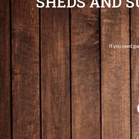
SHEDS AND 
If you need ga