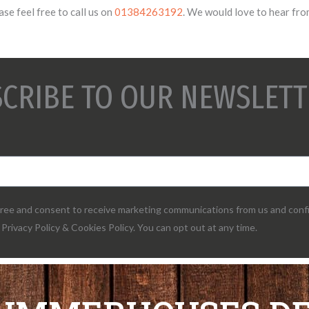
se feel free to call us on
01384263192
. We would love to hear fro
CRIBE TO OUR NEWSLETT
agree and consent to receive marketing communications from us and conf
Privacy Policy & Cookies Policy. You can opt out at any time.