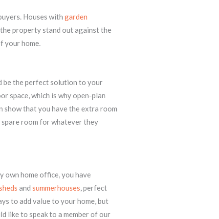
 buyers. Houses with
garden
the property stand out against the
of your home.
 be the perfect solution to your
oor space, which is why open-plan
an show that you have the extra room
a spare room for whatever they
ry own home office, you have
sheds
and
summerhouses
, perfect
ays to add value to your home, but
ld like to speak to a member of our