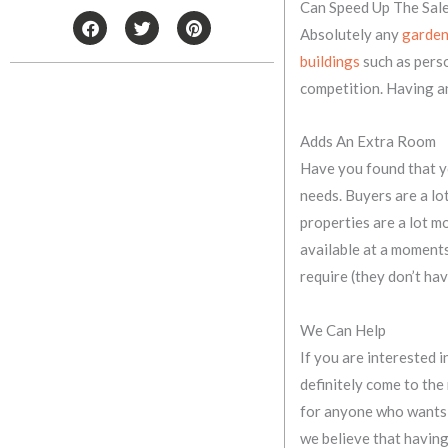
Can Speed Up The Sal
F
T
P
Absolutely any
garden
a
w
i
c
i
n
buildings
such as perso
e
t
t
b
t
e
competition. Having an
o
e
r
o
r
e
k
s
Adds An Extra Room
t
Have you found that yo
needs. Buyers are a lo
properties are a lot m
available at a moments 
require (they don’t have
We Can Help
If you are interested
definitely come to the
for anyone who wants t
we believe that having