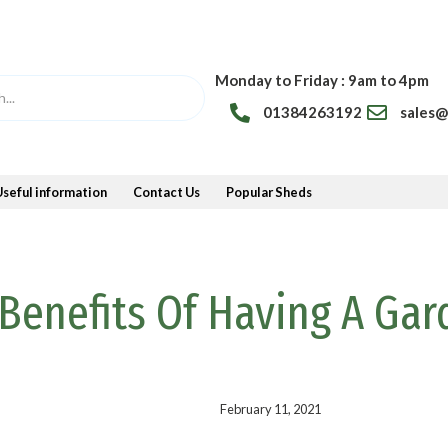
Monday to Friday : 9am to 4pm
01384263192
sales
Useful information
Contact Us
Popular Sheds
Benefits Of Having A Gar
February 11, 2021