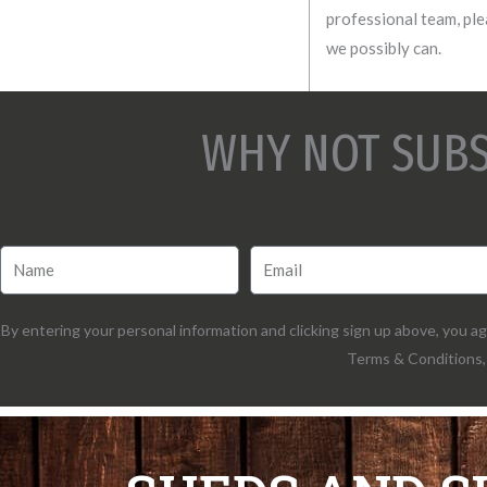
professional team, plea
we possibly can.
WHY NOT SUBS
By entering your personal information and clicking sign up above, you 
Terms & Conditions, 