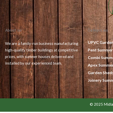
About us
Categories
UPVC Garde
We are a family-run business manufacturing
Pent Summer
high-quality timber buildings at competitive
prices, with summer houses delivered and
Combi Summ
installed by our experienced team.
Apex Summe
Garden Shed
Joinery Sum
© 2025 Midla