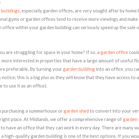
e
 buildings
, especially garden offices, are very sought after by home
nal gyms or garden offices tend to receive more viewings and make 
 office within your garden building can seriously speed up the sale 
u are struggling for space in your home? If so, a
garden office
could
t more interested in properties that have a large amount of useful fl
ore preferable. By turning your
garden building
into an office, you c
notice; this is a big
plus
as they will know that they have access to 
 to use it as an office).
 in purchasing a summerhouse or
garden shed
to convert into your ve
 right place. At Midlands, we offer a comprehensive range of
garden 
o have an office that they can work in every day. There are many w
 a high-quality garden building is one of the best options. If you wou