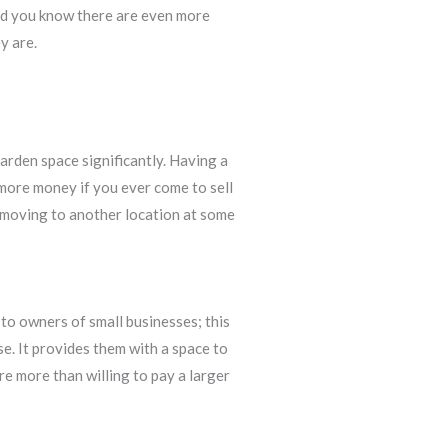
did you know there are even more
y are.
garden space significantly. Having a
 more money if you ever come to sell
nd moving to another location at some
 to owners of small businesses; this
e. It provides them with a space to
re more than willing to pay a larger