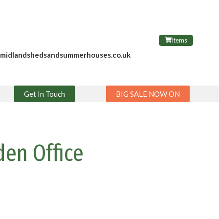
Items
@midlandshedsandsummerhouses.co.uk
Get In Touch
BIG SALE NOW ON
den Office