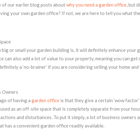
 of our earlier blog posts about
why you need a garden office
, but 
ving your own garden office? If not, we are here to tell you what the
Space
big or small your garden building is, it will definitely enhance your 
e can also add a lot of value to your property, meaning you can get
 definitely a ‘no-brainer’ if you are considering selling your home a
ss Owners
age of having a
garden office
is that they give a certain ‘wow factor’
 used as an off-site space that is completely separate from your hous
actions and disturbances. To put it simply, a lot of business owners a
at has a convenient garden office readily available.