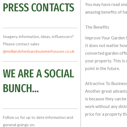
PRESS CONTACTS
You may have read one
amazing benefits of ha
The Benefits
Imagery, information, ideas, influencers?
Improve Your Garden 
Please contact sales
It does not matter how 
@midlandshedsandsummerhouses.co
.uk
converted garden offic
your property. This is
point in the future.
WE ARE A SOCIAL
Attractive To Busine
BUNCH...
Another great advant
is because they can be
work without any distr
price for a property th
Follow us for up to date information and
general goings on.