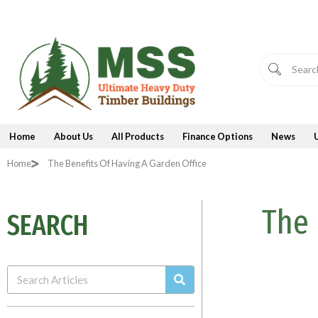
Skip
to
content
Home
About Us
All Products
Finance Options
News
Home
The Benefits Of Having A Garden Office
The 
SEARCH
Search