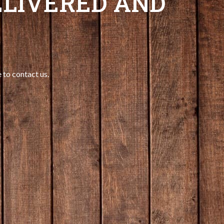
LIVERED AND
 to contact us.