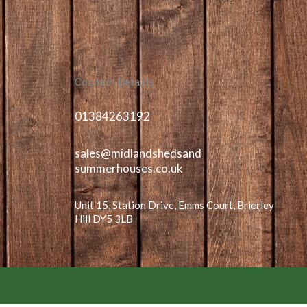
Contact Details
01384263192
sales@midlandshedsand
summerhouses.co.uk
Unit 15, Station Drive, Emms Court, Brierley
Hill DY5 3LB