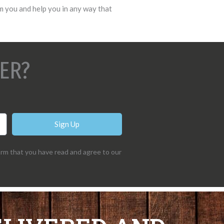
m you and help you in any way that
ER?
Sign Up
irm that you have read and agree to our