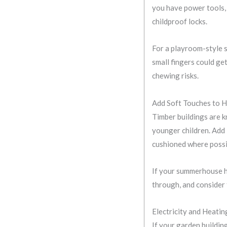
you have power tools, 
childproof locks.
For a playroom-style s
small fingers could ge
chewing risks.
Add Soft Touches to 
Timber buildings are k
younger children. Add
cushioned where possi
If your summerhouse ha
through, and consider 
Electricity and Heatin
If your garden buildin