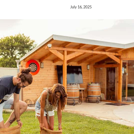
July 16, 2025