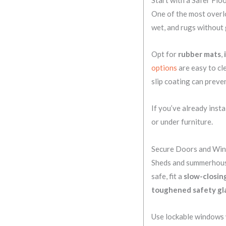
One of the most overlo
wet, and rugs without g
Opt for
rubber mats
,
options
are easy to cl
slip coating can preve
If you’ve already insta
or under furniture.
Secure Doors and Wi
Sheds and summerhouse
safe, fit a
slow-closin
toughened safety gl
Use lockable windows w