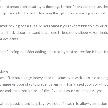
oked areas in child safety is flooring. Timber floors can splinter, c
rip pose a trip hazard. Choosing the right floor covering is crucial.
interlocking foam tiles
, or
soft vinyl
if you expect kids to play or c
ean, shock-absorbent, and less prone to becoming slippery. For sheds 
nt accidents.
lled flooring, consider adding an extra layer of protection in high-tr
ndows
s often have large, heavy doors — some even with auto-close hinges
g hinge
or
door stay
to prevent slamming. For glazed doors or wind
ass
and install shatterproof film if you’re unsure of the glass type.
here possible and keep keys well out of reach. To allow ventilation w