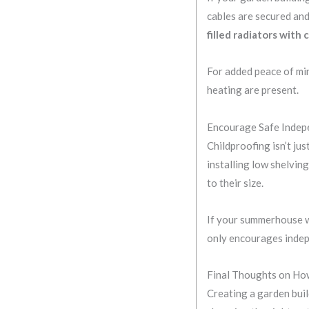
cables are secured and
filled radiators with
For added peace of min
heating are present.
Encourage Safe Inde
Childproofing isn’t jus
installing low shelving
to their size.
If your summerhouse wi
only encourages indepe
Final Thoughts on How
Creating a garden build