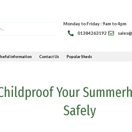
Monday to Friday : 9am to 4pm
01384263192
sales
Useful information
Contact Us
Popular Sheds
Childproof Your Summer
Safely