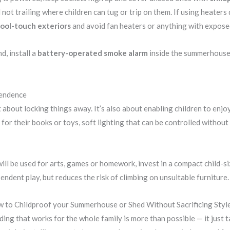
 not trailing where children can tug or trip on them. If using heater
 cool-touch exteriors
and avoid fan heaters or anything with expose
d, install a
battery-operated smoke alarm
inside the summerhouse —
pendence
t about locking things away. It’s also about enabling children to enjo
 for their books or toys, soft lighting that can be controlled withou
ll be used for arts, games or homework, invest in a compact child-siz
ndent play, but reduces the risk of climbing on unsuitable furniture.
 to Childproof your Summerhouse or Shed Without Sacrificing Styl
ing that works for the whole family is more than possible — it just t