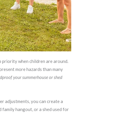
 priority when children are around.
s present more hazards than many
ldproof your summerhouse or shed
ver adjustments, you can create a
ed family hangout, or a shed used for