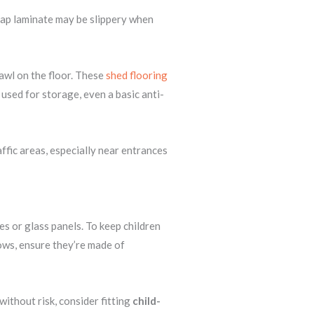
heap laminate may be slippery when
rawl on the floor. These
shed flooring
used for storage, even a basic anti-
affic areas, especially near entrances
 or glass panels. To keep children
ows, ensure they’re made of
ithout risk, consider fitting
child-