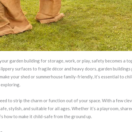
our garden building for storage, work, or play, safety becomes a top
slippery surfaces to fragile décor and heavy doors, garden building
o make your shed or summerhouse family-friendly, it’s essential to
chi
t exploring.
need to strip the charm or function out of your space. With a few cle
afe, stylish, and suitable for all ages. Whether it’s a playroom, shar
’s how to make it child-safe from the ground up.
or