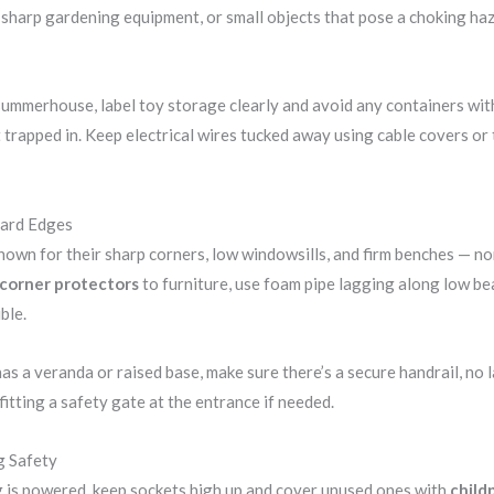
sharp gardening equipment, or small objects that pose a choking haz
ummerhouse, label toy storage clearly and avoid any containers with 
t trapped in. Keep electrical wires tucked away using cable covers or 
Hard Edges
nown for their sharp corners, low windowsills, and firm benches — non
corner protectors
to furniture, use foam pipe lagging along low be
ble.
s a veranda or raised base, make sure there’s a secure handrail, no l
fitting a safety gate at the entrance if needed.
g Safety
g is powered, keep sockets high up and cover unused ones with
child