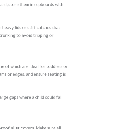
ard, store them in cupboards with
heavy lids or stiff catches that
trunking to avoid tripping or
e of which are ideal for toddlers or
ams or edges, and ensure seating is
arge gaps where a child could fall
proof plug covers
. Make sure all