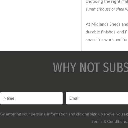
choosing the right mat
summerhouse or shed
wi
At Midlands Sheds and 
durable finishes, and f
space for work and fun,
WHY NOT SUBS
By entering your personal information and clicking sign up above, you 
Terms & Conditions, 