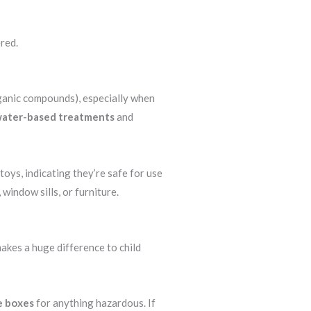
ered.
rganic compounds), especially when
 water-based treatments
and
oys, indicating they’re safe for use
 window sills, or furniture.
akes a huge difference to child
e boxes
for anything hazardous. If