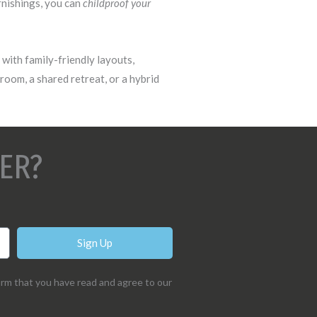
rnishings, you can
childproof your
with family-friendly layouts,
yroom, a shared retreat, or a hybrid
ER?
Sign Up
irm that you have read and agree to our