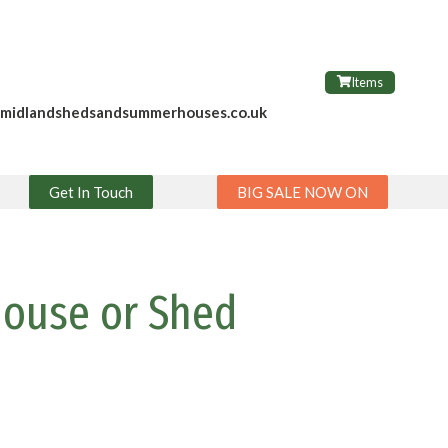
Items
@midlandshedsandsummerhouses.co.uk
Get In Touch
BIG SALE NOW ON
house or Shed