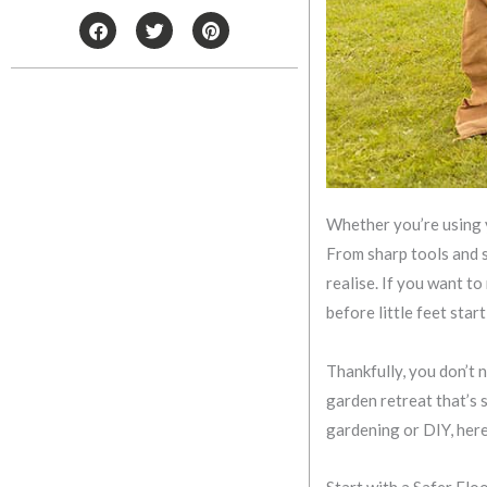
F
T
P
a
w
i
c
i
n
e
t
t
b
t
e
o
e
r
o
r
e
k
s
t
Whether you’re using y
From sharp tools and 
realise. If you want t
before little feet star
Thankfully, you don’t 
garden retreat that’s s
gardening or DIY, here
Start with a Safer Flo