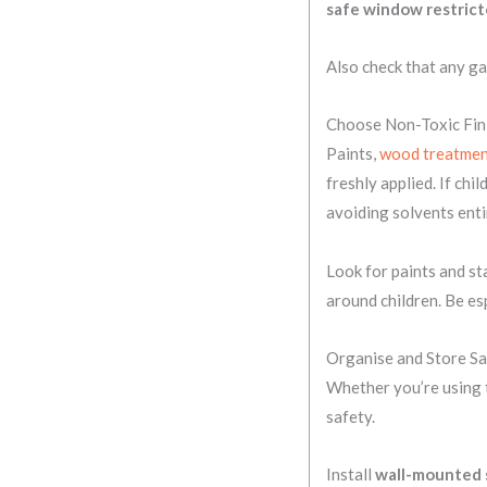
safe window restrict
Also check that any ga
Choose Non-Toxic Fin
Paints,
wood treatmen
freshly applied. If chi
avoiding solvents enti
Look for paints and st
around children. Be esp
Organise and Store Sa
Whether you’re using t
safety.
Install
wall-mounted 