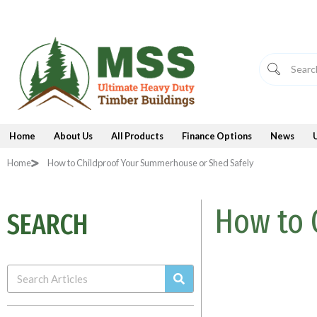
Skip
to
content
Home
About Us
All Products
Finance Options
News
Home
How to Childproof Your Summerhouse or Shed Safely
How to 
SEARCH
Search