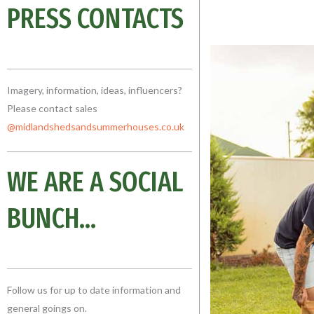
PRESS CONTACTS
Imagery, information, ideas, influencers?
Please contact sales
@midlandshedsandsummerhouses.co
.uk
WE ARE A SOCIAL
BUNCH...
Follow us for up to date information and
general goings on.