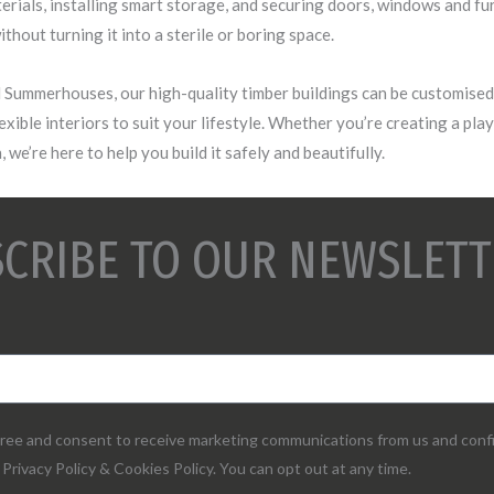
erials, installing smart storage, and securing doors, windows and fu
thout turning it into a sterile or boring space.
Summerhouses, our high-quality timber buildings can be customised 
lexible interiors to suit your lifestyle. Whether you’re creating a pla
 we’re here to help you build it safely and beautifully.
CRIBE TO OUR NEWSLETT
agree and consent to receive marketing communications from us and conf
Privacy Policy & Cookies Policy. You can opt out at any time.