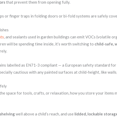
ors
that prevent them from opening fully.
ps or finger traps in folding doors or bi-fold systems are safely cov
ishes
ts
, and sealants used in garden buildings can emit VOCs (volatile o
ldren will be spending time inside, it’s worth switching to
child-safe,
rely.
ains labelled as EN71-3 compliant — a European safety standard for t
ecially cautious with any painted surfaces at child-height, like walls,
fely
he space for tools, crafts, or relaxation, how you store your items m
shelving
well above a child’s reach, and use
lidded, lockable storag