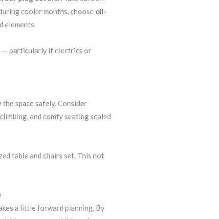
s during cooler months, choose
oil-
d elements.
 particularly if electrics or
y the space safely. Consider
t climbing, and comfy seating scaled
ed table and chairs set. This not
e
akes a little forward planning. By