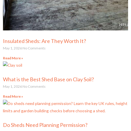
Insulated Sheds: Are They Worth It?
May 1, 2026
No Comments
Read More »
What is the Best Shed Base on Clay Soil?
May 1, 2026
No Comments
Read More »
Do Sheds Need Planning Permission?