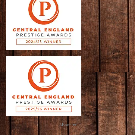
About us