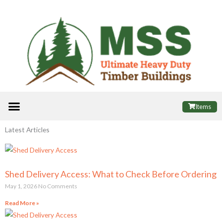
Skip
to
content
Menu
ALL PRODUCTS
FINANCE OPTIONS
USEFUL INFORMATION
POPULAR SHEDS
Items
Latest Articles
Shed Delivery Access: What to Check Before Ordering
May 1, 2026
No Comments
Read More »