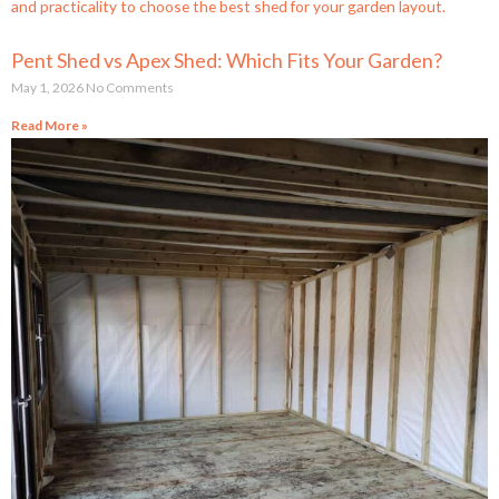
Pent Shed vs Apex Shed: Which Fits Your Garden?
May 1, 2026
No Comments
Read More »