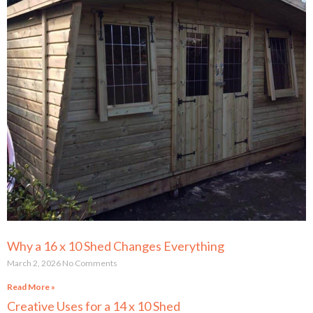
Why a 16 x 10 Shed Changes Everything
March 2, 2026
No Comments
Read More »
Creative Uses for a 14 x 10 Shed