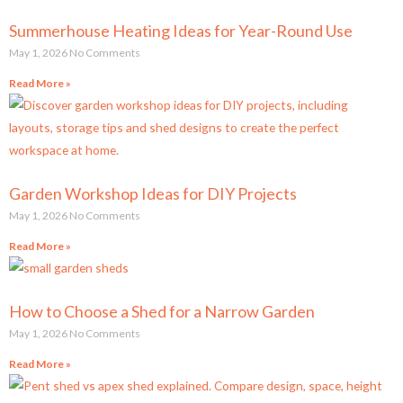
Summerhouse Heating Ideas for Year-Round Use
May 1, 2026
No Comments
Read More »
Garden Workshop Ideas for DIY Projects
May 1, 2026
No Comments
Read More »
How to Choose a Shed for a Narrow Garden
May 1, 2026
No Comments
Read More »