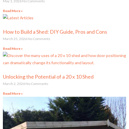
May 1, 2026
No Comments
Read More »
How to Build a Shed: DIY Guide, Pros and Cons
March 25, 2026
No Comments
Read More »
Unlocking the Potential of a 20 x 10 Shed
March 2, 2026
No Comments
Read More »