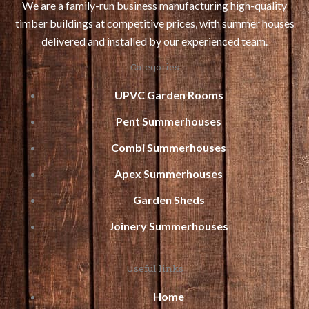
We are a family-run business manufacturing high-quality
timber buildings at competitive prices, with summer houses
delivered and installed by our experienced team.
Categories
UPVC Garden Rooms
Pent Summerhouses
Combi Summerhouses
Apex Summerhouses
Garden Sheds
Joinery Summerhouses
Useful links
Home