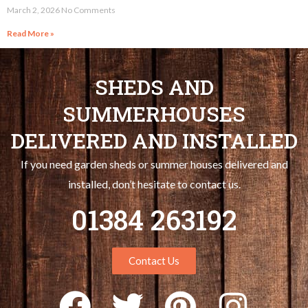
March 2, 2026
No Comments
Read More »
SHEDS AND
SUMMERHOUSES
DELIVERED AND INSTALLED
If you need garden sheds or summer houses delivered and
installed, don’t hesitate to contact us.
01384 263192
Contact Us
F
T
P
I