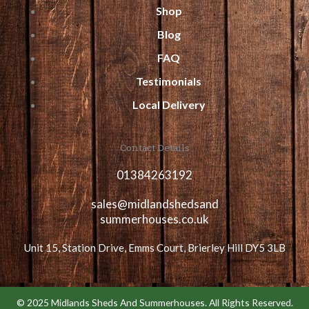
Shop
Blog
FAQ
Testimonials
Local Delivery
Contact Details
01384263192
sales@midlandshedsand
summerhouses.co.uk
Unit 15, Station Drive, Emms Court, Brierley Hill DY5 3LB
© 2025 Midlands Sheds And Summerhouses. All Rights Reserved.