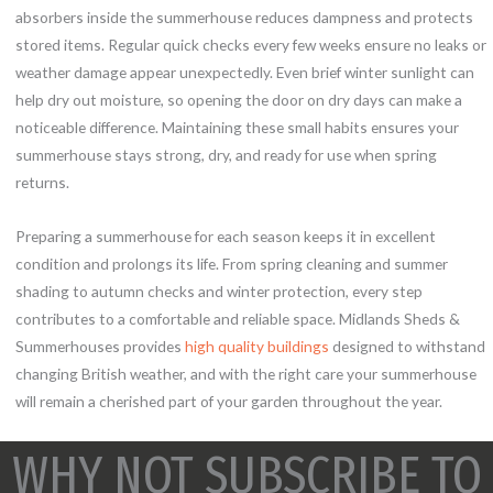
absorbers inside the summerhouse reduces dampness and protects
stored items. Regular quick checks every few weeks ensure no leaks or
weather damage appear unexpectedly. Even brief winter sunlight can
help dry out moisture, so opening the door on dry days can make a
noticeable difference. Maintaining these small habits ensures your
summerhouse stays strong, dry, and ready for use when spring
returns.
Preparing a summerhouse for each season keeps it in excellent
condition and prolongs its life. From spring cleaning and summer
shading to autumn checks and winter protection, every step
contributes to a comfortable and reliable space. Midlands Sheds &
Summerhouses provides
high quality buildings
designed to withstand
changing British weather, and with the right care your summerhouse
will remain a cherished part of your garden throughout the year.
WHY NOT SUBSCRIBE TO