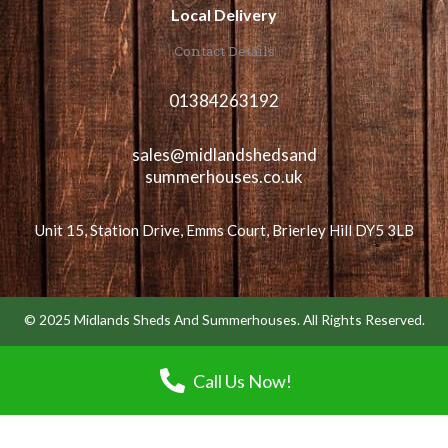
Local Delivery
Contact Details
01384263192
sales@midlandshedsand
summerhouses.co.uk
Unit 15, Station Drive, Emms Court, Brierley Hill DY5 3LB
© 2025 Midlands Sheds And Summerhouses. All Rights Reserved.
Call Us Now!