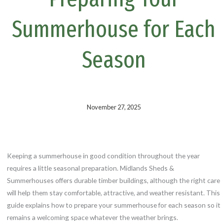
k
s
t
Summerhouse for Each
Season
November 27, 2025
Keeping a summerhouse in good condition throughout the year
requires a little seasonal preparation. Midlands Sheds &
Summerhouses offers durable timber buildings, although the right care
will help them stay comfortable, attractive, and weather resistant. This
guide explains how to prepare your summerhouse for each season so it
remains a welcoming space whatever the weather brings.