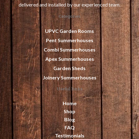
delivered and installed by our experienced team.
Categories
UPVC Garden Rooms
Pent Summerhouses
Combi Summerhouses
Apex Summerhouses
Garden Sheds
Joinery Summerhouses
Useful links
Home
Shop
Blog
FAQ
Testimonials