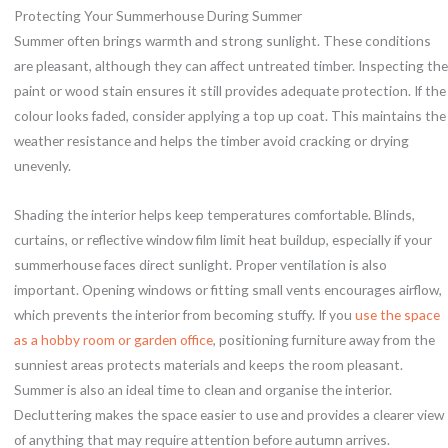
Protecting Your Summerhouse During Summer
Summer often brings warmth and strong sunlight. These conditions
are pleasant, although they can affect untreated timber. Inspecting the
paint or wood stain ensures it still provides adequate protection. If the
colour looks faded, consider applying a top up coat. This maintains the
weather resistance and helps the timber avoid cracking or drying
unevenly.
Shading the interior helps keep temperatures comfortable. Blinds,
curtains, or reflective window film limit heat buildup, especially if your
summerhouse faces direct sunlight. Proper ventilation is also
important. Opening windows or fitting small vents encourages airflow,
which prevents the interior from becoming stuffy. If you
use the space
as a hobby room or garden office
, positioning furniture away from the
sunniest areas protects materials and keeps the room pleasant.
Summer is also an ideal time to clean and organise the interior.
Decluttering makes the space easier to use and provides a clearer view
of anything that may require attention before autumn arrives.