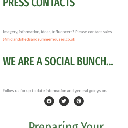
PRESS CONTACTS
Imagery, information, ideas, influencers? Please contact sales
@midlandshedsandsummerhouses.co
.uk
WE ARE A SOCIAL BUNCH...
Follow us for up to date information and general goings on.
F
T
P
a
w
i
c
i
n
e
t
t
b
t
e
Preparing Your
o
e
r
o
r
e