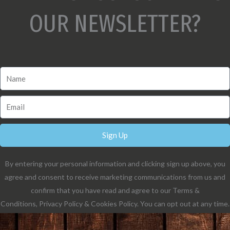
OUR NEWSLETTER?
Sign Up
By entering your personal information and clicking sign up above, you
agree and consent to receive marketing communications from us and
confirm that you have read and agree to our Terms &
Conditions, Privacy Policy & Cookies Policy. You can opt out at any time.