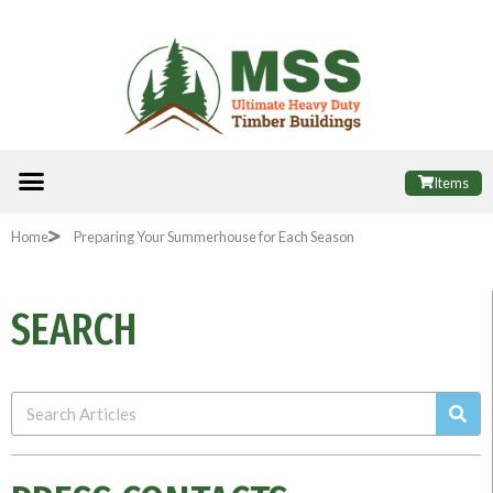
Skip
to
content
Menu
ALL PRODUCTS
FINANCE OPTIONS
USEFUL INFORMATION
POPULAR SHEDS
Items
Home
Preparing Your Summerhouse for Each Season
SEARCH
Sea