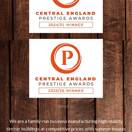
About us
We are a family-run business manufacturing high-quality
timber buildings at competitive prices, with summer houses