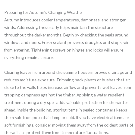
Preparing for Autumn’s Changing Weather
Autumn introduces cooler temperatures, dampness, and stronger
winds. Addressing these early helps maintain the structure
throughout the darker months. Begin by checking the seals around
windows and doors. Fresh sealant prevents draughts and stops rain
from entering. Tightening screws on hinges and locks will ensure
everything remains secure.
Clearing leaves from around the summerhouse improves drainage and
reduces moisture exposure. Trimming back plants or bushes that sit
close to the walls helps increase airflow and prevents wet leaves from
trapping dampness against the timber. Applying a water repellent
treatment during a dry spell adds valuable protection for the winter
ahead. Inside the building, storing items in sealed containers keeps
them safe from potential damp or cold. If you have electrical items or
soft furnishings, consider moving them away from the coldest parts of
the walls to protect them from temperature fluctuations.