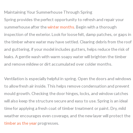
Maintaining Your Summerhouse Through Spring
Spring provides the perfect opportunity to refresh and repair your
summerhouse after the
winter months
. Begin with a thorough
inspection of the exterior. Look for loose felt, damp patches, or gaps in
the timber where water may have settled. Clearing debris from the roof
and guttering, if your model includes gutters, helps reduce the risk of
leaks. A gentle wash with warm soapy water will brighten the timber
and remove mildew or dirt accumulated over colder months.
Ventilation is especially helpful in spring. Open the doors and windows
to allow fresh air inside. This helps remove condensation and prevent
mould growth. Checking the door hinges, locks, and window catches
will also keep the structure secure and easy to use. Spring is an ideal
time for applying a fresh coat of timber treatment or paint. Dry, mild
weather encourages even coverage, and the new layer will protect the
timber as the year
progresses.