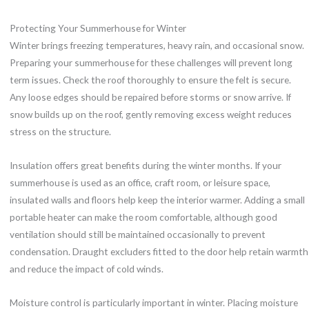
Protecting Your Summerhouse for Winter
Winter brings freezing temperatures, heavy rain, and occasional snow.
Preparing your summerhouse for these challenges will prevent long
term issues. Check the roof thoroughly to ensure the felt is secure.
Any loose edges should be repaired before storms or snow arrive. If
snow builds up on the roof, gently removing excess weight reduces
stress on the structure.
Insulation offers great benefits during the winter months. If your
summerhouse is used as an office, craft room, or leisure space,
insulated walls and floors help keep the interior warmer. Adding a small
portable heater can make the room comfortable, although good
ventilation should still be maintained occasionally to prevent
condensation. Draught excluders fitted to the door help retain warmth
and reduce the impact of cold winds.
Moisture control is particularly important in winter. Placing moisture