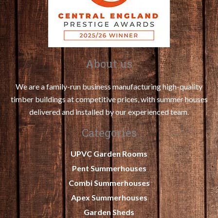
About us
We are a family-run business manufacturing high-quality
timber buildings at competitive prices, with summer houses
delivered and installed by our experienced team.
Categories
UPVC Garden Rooms
Pent Summerhouses
Combi Summerhouses
Apex Summerhouses
Garden Sheds