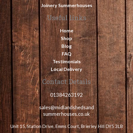
Joinery Summerhouses
Useful links
Home
Shop
Blog
FAQ
Testimonials
Local Delivery
Contact Details
01384263192
sales@midlandshedsand
summerhouses.co.uk
Unit 15, Station Drive, Emms Court, Brierley Hill DY5 3LB