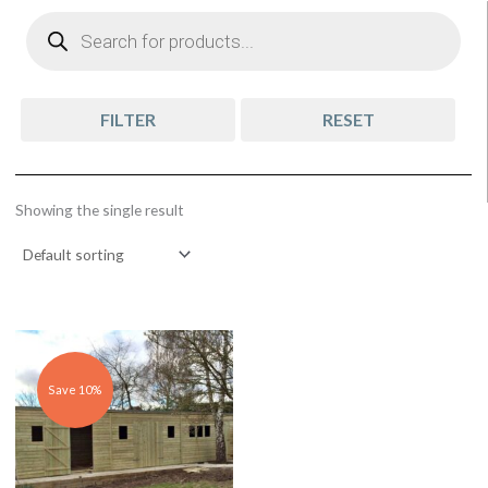
Products
search
FILTER
RESET
Showing the single result
Original
Current
price
price
was:
is:
£5,433.00.
£4,939.00.
Save 10%