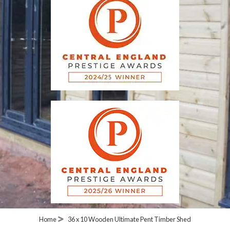
Home
36 x 10 Wooden Ultimate Pent Timber Shed