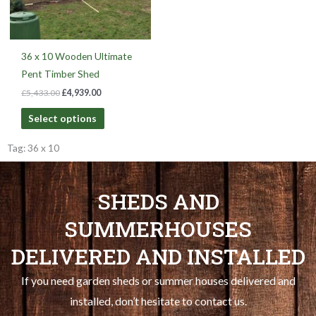
36 x 10 Wooden Ultimate
Pent Timber Shed
£
5,433.00
£
4,939.00
Select options
Tag: 36 x 10
SHEDS AND
SUMMERHOUSES
DELIVERED AND INSTALLED
If you need garden sheds or summer houses delivered and
installed, don’t hesitate to contact us.