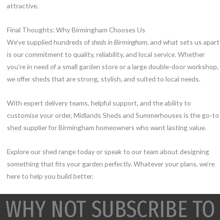
attractive.
Final Thoughts: Why Birmingham Chooses Us
We’ve supplied hundreds of
sheds in Birmingham
, and what sets us apart
is our commitment to quality, reliability, and local service. Whether
you’re in need of a small garden store or a large double-door workshop,
we offer sheds that are strong, stylish, and suited to local needs.
With expert delivery teams, helpful support, and the ability to
customise your order, Midlands Sheds and Summerhouses is the go-to
shed supplier for Birmingham homeowners who want lasting value.
Explore our shed range today or speak to our team about designing
something that fits your garden perfectly. Whatever your plans, we’re
here to help you build better.
WHY NOT SUBSCRIBE TO