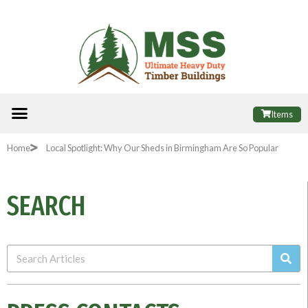
Skip
to
content
Menu
ALL PRODUCTS
FINANCE OPTIONS
USEFUL INFORMATION
POPULAR SHEDS
Items
Home
Local Spotlight: Why Our Sheds in Birmingham Are So Popular
SEARCH
Sea