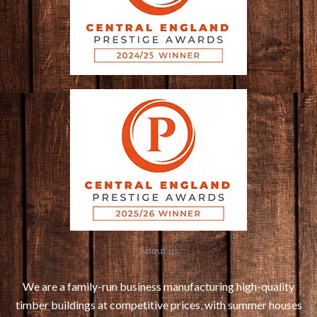
About us
We are a family-run business manufacturing high-quality
timber buildings at competitive prices, with summer houses