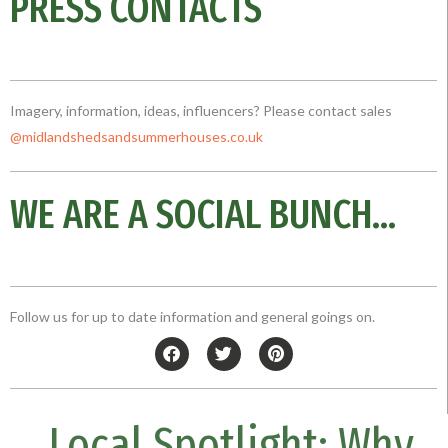
PRESS CONTACTS
Imagery, information, ideas, influencers? Please contact sales
@midlandshedsandsummerhouses.co
.uk
WE ARE A SOCIAL BUNCH...
Follow us for up to date information and general goings on.
F
T
P
a
w
i
c
i
n
e
t
t
b
t
e
Local Spotlight: Why
o
e
r
o
r
e