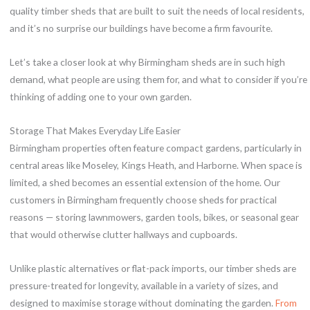
quality timber sheds that are built to suit the needs of local residents,
and it’s no surprise our buildings have become a firm favourite.
Let’s take a closer look at why Birmingham sheds are in such high
demand, what people are using them for, and what to consider if you’re
thinking of adding one to your own garden.
Storage That Makes Everyday Life Easier
Birmingham properties often feature compact gardens, particularly in
central areas like Moseley, Kings Heath, and Harborne. When space is
limited, a shed becomes an essential extension of the home. Our
customers in Birmingham frequently choose sheds for practical
reasons — storing lawnmowers, garden tools, bikes, or seasonal gear
that would otherwise clutter hallways and cupboards.
Unlike plastic alternatives or flat-pack imports, our timber sheds are
pressure-treated for longevity, available in a variety of sizes, and
designed to maximise storage without dominating the garden.
From