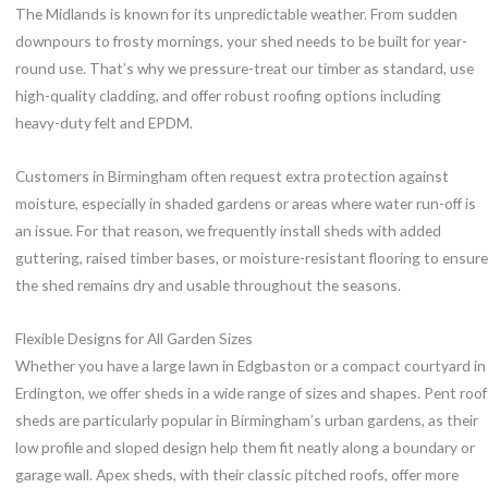
The Midlands is known for its unpredictable weather. From sudden
downpours to frosty mornings, your shed needs to be built for year-
round use. That’s why we pressure-treat our timber as standard, use
high-quality cladding, and offer robust roofing options including
heavy-duty felt and EPDM.
Customers in Birmingham often request extra protection against
moisture, especially in shaded gardens or areas where water run-off is
an issue. For that reason, we frequently install sheds with added
guttering, raised timber bases, or moisture-resistant flooring to ensure
the shed remains dry and usable throughout the seasons.
Flexible Designs for All Garden Sizes
Whether you have a large lawn in Edgbaston or a compact courtyard in
Erdington, we offer sheds in a wide range of sizes and shapes. Pent roof
sheds are particularly popular in Birmingham’s urban gardens, as their
low profile and sloped design help them fit neatly along a boundary or
garage wall. Apex sheds, with their classic pitched roofs, offer more