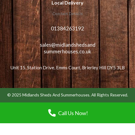
Local Delivery
Contact Details
01384263192
sales@midlandshedsand
summerhouses.co.uk
Unit 15, Station Drive, Emms Court, Brierley Hill DY5 3LB
© 2025 Midlands Sheds And Summerhouses. All Rights Reserved.
Call Us Now!