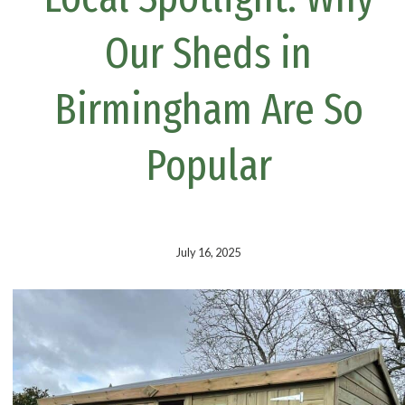
k
s
t
Our Sheds in
Birmingham Are So
Popular
July 16, 2025