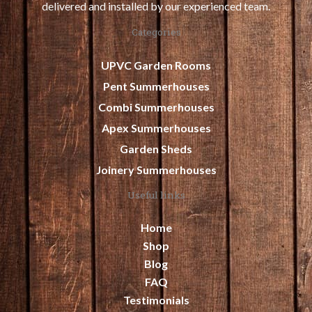
delivered and installed by our experienced team.
Categories
UPVC Garden Rooms
Pent Summerhouses
Combi Summerhouses
Apex Summerhouses
Garden Sheds
Joinery Summerhouses
Useful links
Home
Shop
Blog
FAQ
Testimonials