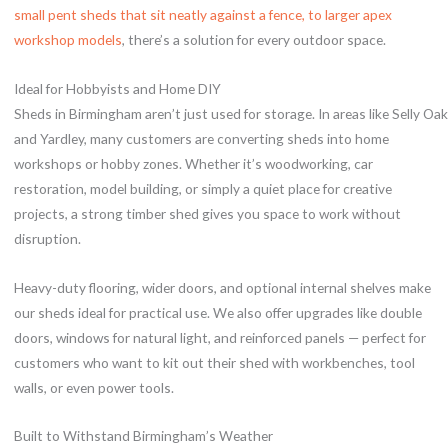
small pent sheds that sit neatly against a fence, to larger apex
workshop models
, there’s a solution for every outdoor space.
Ideal for Hobbyists and Home DIY
Sheds in Birmingham aren’t just used for storage. In areas like Selly Oak
and Yardley, many customers are converting sheds into home
workshops or hobby zones. Whether it’s woodworking, car
restoration, model building, or simply a quiet place for creative
projects, a strong timber shed gives you space to work without
disruption.
Heavy-duty flooring, wider doors, and optional internal shelves make
our sheds ideal for practical use. We also offer upgrades like double
doors, windows for natural light, and reinforced panels — perfect for
customers who want to kit out their shed with workbenches, tool
walls, or even power tools.
Built to Withstand Birmingham’s Weather