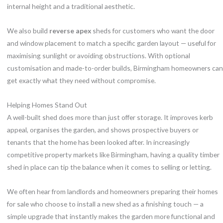
internal height and a traditional aesthetic.
We also build
reverse apex
sheds for customers who want the door
and window placement to match a specific garden layout — useful for
maximising sunlight or avoiding obstructions. With optional
customisation and made-to-order builds, Birmingham homeowners can
get exactly what they need without compromise.
Helping Homes Stand Out
A well-built shed does more than just offer storage. It improves kerb
appeal, organises the garden, and shows prospective buyers or
tenants that the home has been looked after. In increasingly
competitive property markets like Birmingham, having a quality timber
shed in place can tip the balance when it comes to selling or letting.
We often hear from landlords and homeowners preparing their homes
for sale who choose to install a new shed as a finishing touch — a
simple upgrade that instantly makes the garden more functional and