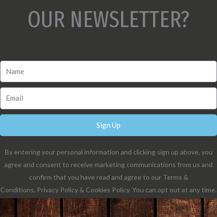
OUR NEWSLETTER?
Sign Up
By entering your personal information and clicking sign up above, you
agree and consent to receive marketing communications from us and
confirm that you have read and agree to our Terms &
Conditions, Privacy Policy & Cookies Policy. You can opt out at any time.