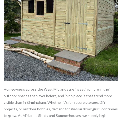
Homeowners across the West Midlands are investing more in their
outdoor spaces than ever before, and in no place is that trend more
visible than in Birmingham. Whether it’s for secure storage, DIY
projects, or outdoor hobbies, demand for
sheds in Birmingham
continues
to grow. At Midlands Sheds and Summerhouses, we supply high-