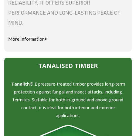
RELIABILITY, IT OFFERS SUPERIOR
PERFORMANCE AND LONG-LASTING PEACE OF
MIND.
More Information
TANALISED TIMBER
Tanalith®
E pressure-treated timber provides long-term
protection against fungal and insect attacks, including
termites. Suitable for both in-ground and above-ground
contact, it is ideal for both interior and exterior
applications.