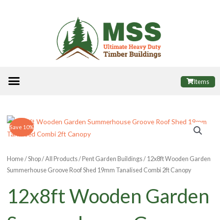
Skip
to
content
Menu
ALL PRODUCTS
FINANCE OPTIONS
USEFUL INFORMATION
POPULAR SHEDS
Items
Save 10%
Home
/
Shop
/
All Products
/
Pent Garden Buildings
/ 12x8ft Wooden Garden
Summerhouse Groove Roof Shed 19mm Tanalised Combi 2ft Canopy
12x8ft Wooden Garden