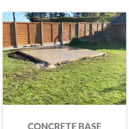
CONCRETE BASE