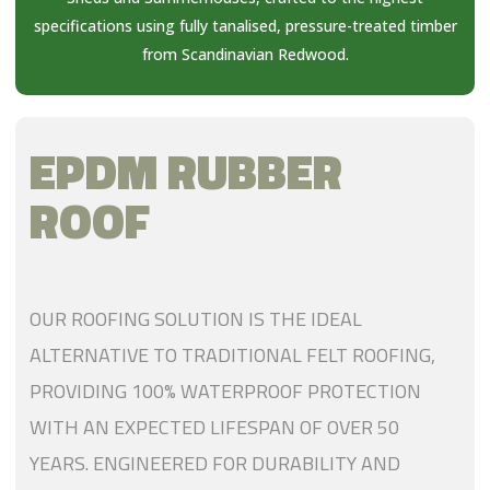
specifications using fully tanalised, pressure-treated timber
from Scandinavian Redwood.
EPDM RUBBER
ROOF
OUR ROOFING SOLUTION IS THE IDEAL
ALTERNATIVE TO TRADITIONAL FELT ROOFING,
PROVIDING 100% WATERPROOF PROTECTION
WITH AN EXPECTED LIFESPAN OF OVER 50
YEARS. ENGINEERED FOR DURABILITY AND