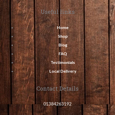
Useful links
Home
Shop
Blog
FAQ
Testimonials
Local Delivery
Contact Details
01384263192