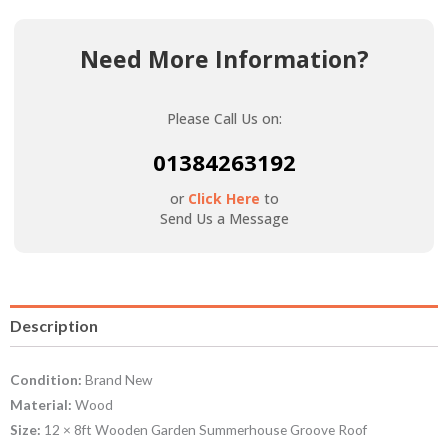
Need More Information?
Please Call Us on:
01384263192
or
Click Here
to
Send Us a Message
Description
Condition:
Brand New
Material:
Wood
Size:
12 × 8ft Wooden Garden Summerhouse Groove Roof