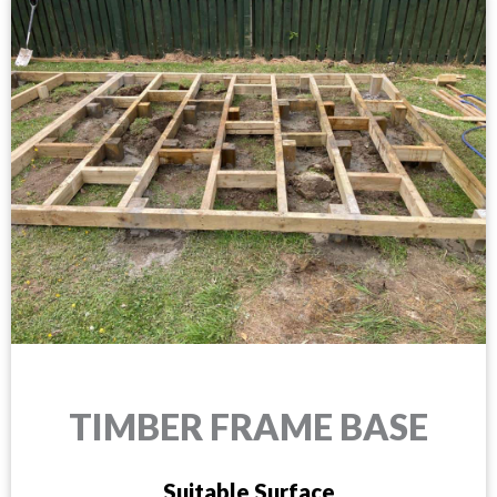
TIMBER FRAME BASE
Suitable Surface