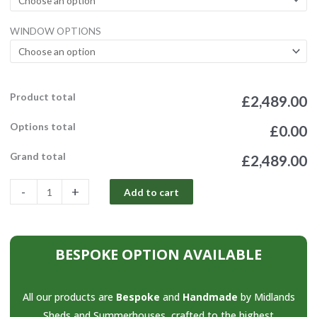
Tanalised
Combi
WINDOW OPTIONS
2ft
Canopy
quantity
Product total
£2,489.00
Options total
£0.00
Grand total
£2,489.00
-
+
Add to cart
BESPOKE OPTION AVAILABLE
All our products are
Bespoke
and
Handmade
by Midlands
Sheds and Summerhouses, crafted to the highest