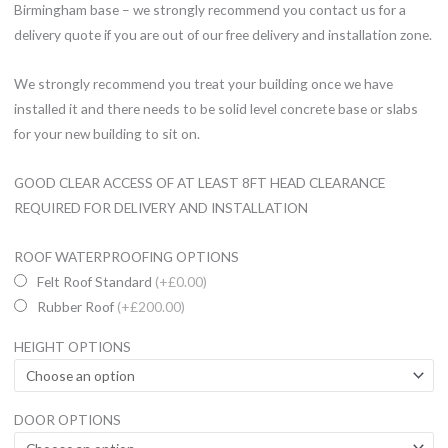
Birmingham base – we strongly recommend you contact us for a
delivery quote if you are out of our free delivery and installation zone.
We strongly recommend you treat your building once we have
installed it and there needs to be solid level concrete base or slabs
for your new building to sit on.
GOOD CLEAR ACCESS OF AT LEAST 8FT HEAD CLEARANCE
REQUIRED FOR DELIVERY AND INSTALLATION
12x8ft
ROOF WATERPROOFING OPTIONS
Wooden
Felt Roof Standard
(+£0.00)
Garden
Rubber Roof
(+£200.00)
Summerhouse
HEIGHT OPTIONS
Groove
Roof
Shed
DOOR OPTIONS
19mm