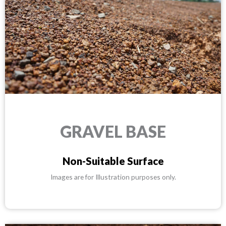
GRAVEL BASE
Non-Suitable Surface
Images are for Illustration purposes only.