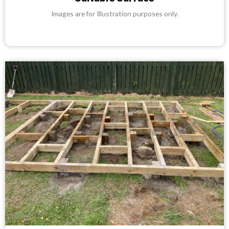
Images are for Illustration purposes only.