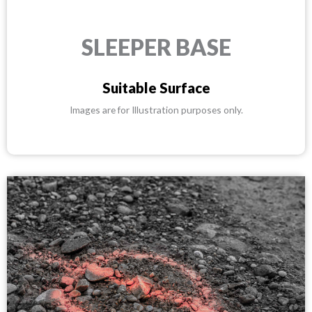
SLEEPER BASE
Suitable Surface
Images are for Illustration purposes only.