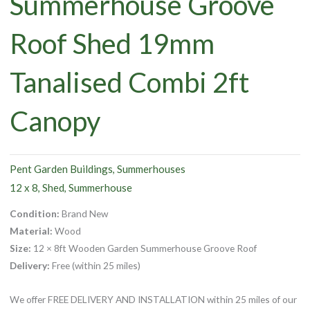
Summerhouse Groove
Roof Shed 19mm
Tanalised Combi 2ft
Canopy
Pent Garden Buildings
Summerhouses
,
12 x 8
Shed
Summerhouse
,
,
Condition:
Brand New
Material:
Wood
Size:
12 × 8ft Wooden Garden Summerhouse Groove Roof
Delivery:
Free (within 25 miles)
We offer FREE DELIVERY AND INSTALLATION within 25 miles of our