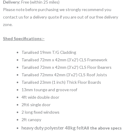
Delivery:
Free (within 25 miles)
Please note before purchasing we strongly recommend you
contact us for a delivery quote if you are out of our free delivery
zone.
Shed Specifications:-
Tanalised 19mm T/G Cladding
Tanalised 72mm x 42mm (3’x2′) CLS Framework
Tanalised 72mm x 42mm (3’x2′) CLS Floor Bearers
Tanalised 72mmx 42mm (3’x2′) CLS Roof Joists
Tanalised 23mm (1 inch) Thick Floor Boards
13mm tounge and groove roof
4ft wide double door
2ft6 single door
2 long fixed windows
2ft canopy
heavy duty polyester 48kg felt
All the above specs