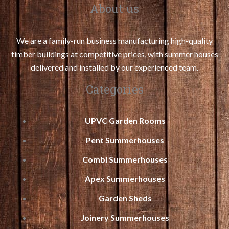
About us
We are a family-run business manufacturing high-quality
timber buildings at competitive prices, with summer houses
delivered and installed by our experienced team.
Categories
UPVC Garden Rooms
Pent Summerhouses
Combi Summerhouses
Apex Summerhouses
Garden Sheds
Joinery Summerhouses