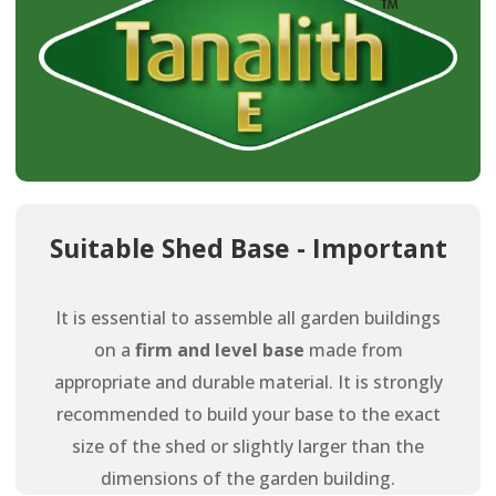
Suitable Shed Base - Important
It is essential to assemble all garden buildings
on a
firm and level base
made from
appropriate and durable material. It is strongly
recommended to build your base to the exact
size of the shed or slightly larger than the
dimensions of the garden building.