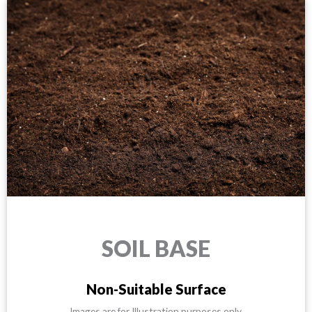
SOIL BASE
Non-Suitable Surface
Images are for Illustration purposes only.