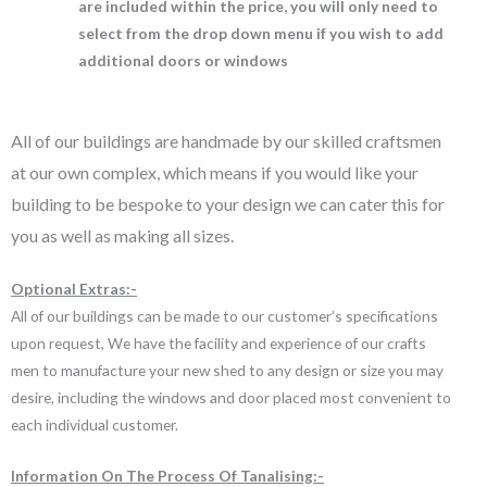
are included within the price, you will only need to
select from the drop down menu if you wish to add
additional doors or windows
All of our buildings are handmade by our skilled craftsmen
at our own complex, which means if you would like your
building to be bespoke to your design we can cater this for
you as well as making all sizes.
Optional Extras:-
All of our buildings can be made to our customer’s specifications
upon request, We have the facility and experience of our crafts
men to manufacture your new shed to any design or size you may
desire, including the windows and door placed most convenient to
each individual customer.
Information On The Process Of Tanalising:-