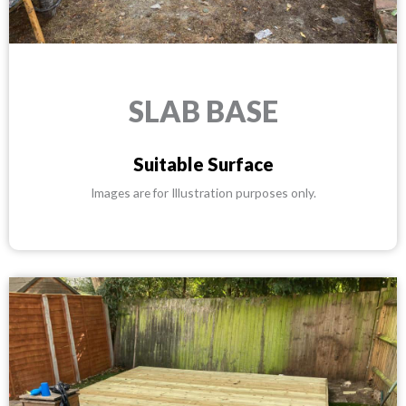
SLAB BASE
Suitable Surface
Images are for Illustration purposes only.