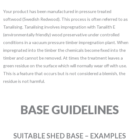
Your product has been manufactured in pressure treated
softwood (Swedish Redwood). This process is often referred to as
Tanalising. Tanalising involves impregnation with Tanalith E
(environmentally friendly) wood preservative under controlled
conditions in a vacuum pressure timber impregnation plant. When
impregnated into the timber the chemicals become fixed into the
timber and cannot be removed. At times the treatment leaves a
green residue on the surface which will normally wear off with use.
This is a feature that occurs but is not considered a blemish, the
residue is not harmful.
BASE GUIDELINES
SUITABLE SHED BASE – EXAMPLES