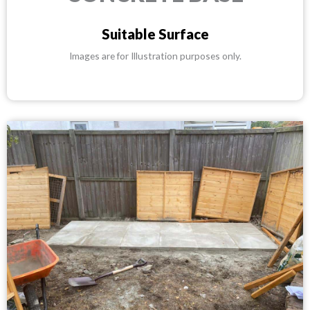
Suitable Surface
Images are for Illustration purposes only.