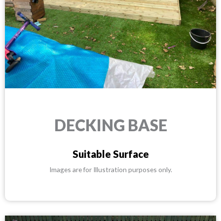
DECKING BASE
Suitable Surface
Images are for Illustration purposes only.