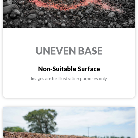
UNEVEN BASE
Non-Suitable Surface
Images are for Illustration purposes only.