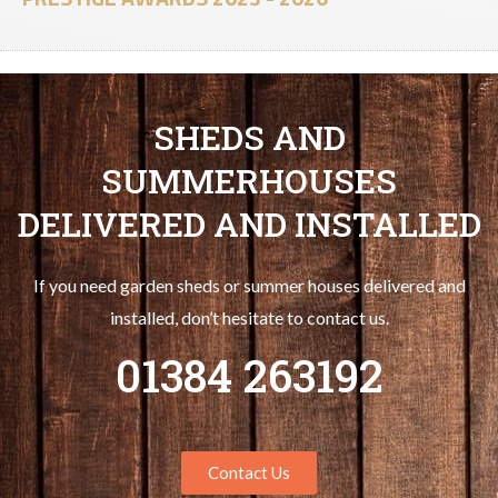
SHEDS AND
SUMMERHOUSES
DELIVERED AND INSTALLED
If you need garden sheds or summer houses delivered and
installed, don’t hesitate to contact us.
01384 263192
Contact Us