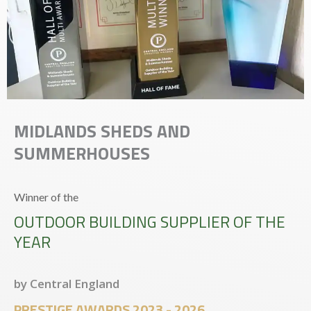
MIDLANDS SHEDS AND
SUMMERHOUSES
Winner of the
OUTDOOR BUILDING SUPPLIER OF THE
YEAR
by Central England
PRESTIGE AWARDS 2023 - 2026