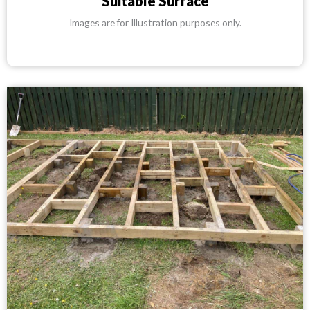
Suitable Surface
Images are for Illustration purposes only.