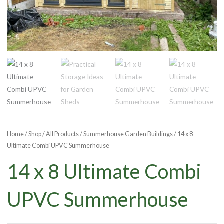
Home
/
Shop
/
All Products
/
Summerhouse Garden Buildings
/ 14 x 8
Ultimate Combi UPVC Summerhouse
14 x 8 Ultimate Combi
UPVC Summerhouse