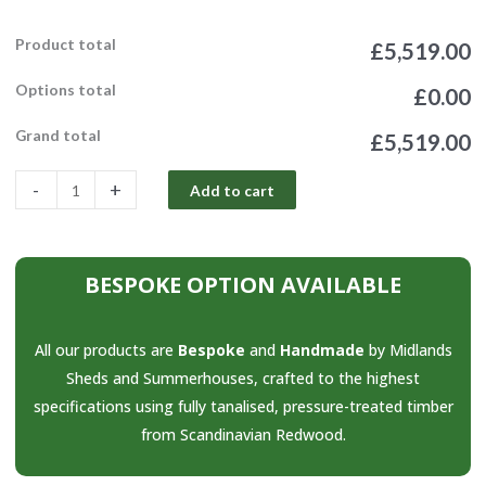
Product total
£5,519.00
Options total
£0.00
Grand total
£5,519.00
-
+
Add to cart
BESPOKE OPTION AVAILABLE
All our products are
Bespoke
and
Handmade
by Midlands
Sheds and Summerhouses, crafted to the highest
specifications using fully tanalised, pressure-treated timber
from Scandinavian Redwood.