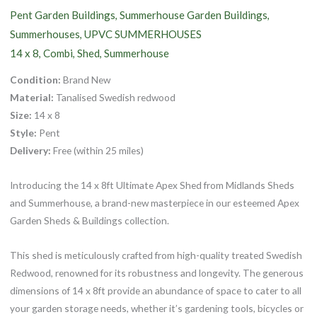
Pent Garden Buildings
Summerhouse Garden Buildings
,
,
Summerhouses
UPVC SUMMERHOUSES
,
14 x 8
Combi
Shed
Summerhouse
,
,
,
Condition:
Brand New
Material:
Tanalised Swedish redwood
Size:
14 x 8
Style:
Pent
Delivery:
Free (within 25 miles)
Introducing the 14 x 8ft Ultimate Apex Shed from Midlands Sheds
and Summerhouse, a brand-new masterpiece in our esteemed Apex
Garden Sheds & Buildings collection.
This shed is meticulously crafted from high-quality treated Swedish
Redwood, renowned for its robustness and longevity. The generous
dimensions of 14 x 8ft provide an abundance of space to cater to all
your garden storage needs, whether it’s gardening tools, bicycles or