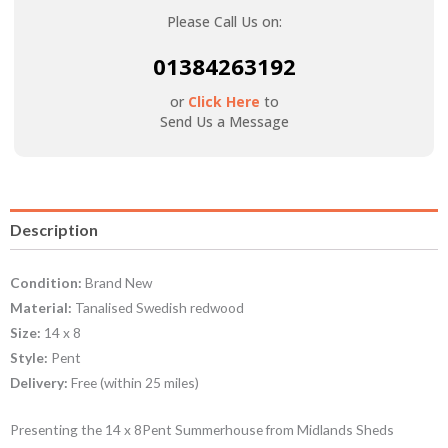
Please Call Us on:
01384263192
or
Click Here
to
Send Us a Message
Description
Condition:
Brand New
Material:
Tanalised Swedish redwood
Size:
14 x 8
Style:
Pent
Delivery:
Free (within 25 miles)
Presenting the 14 x 8Pent Summerhouse from Midlands Sheds