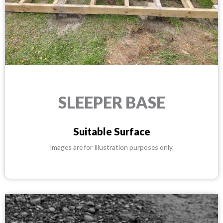
SLEEPER BASE
Suitable Surface
Images are for Illustration purposes only.