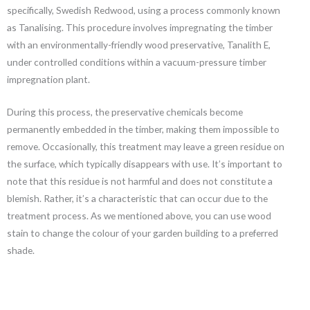
specifically, Swedish Redwood, using a process commonly known
as Tanalising. This procedure involves impregnating the timber
with an environmentally-friendly wood preservative, Tanalith E,
under controlled conditions within a vacuum-pressure timber
impregnation plant.
During this process, the preservative chemicals become
permanently embedded in the timber, making them impossible to
remove. Occasionally, this treatment may leave a green residue on
the surface, which typically disappears with use. It’s important to
note that this residue is not harmful and does not constitute a
blemish. Rather, it’s a characteristic that can occur due to the
treatment process. As we mentioned above, you can use wood
stain to change the colour of your garden building to a preferred
shade.