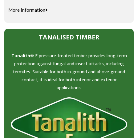
More Information
TANALISED TIMBER
Tanalith®
E pressure-treated timber provides long-term
protection against fungal and insect attacks, including
termites. Suitable for both in-ground and above-ground
contact, it is ideal for both interior and exterior
applications.