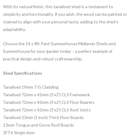
With its natural finish, this tanalised shed is a testament to
simplicity and functionality. If you wish, the wood can be painted or
stained to align with your personal taste, adding to the shed’s
adaptability.
Choose the 14 x 8ft Pent Summerhouse Midlands Sheds and
Summerhouse for your garden today – a perfect example of
practical design and robust craftsmanship.
Shed Specifications
Tanalised 19mm T/G Cladding
Tanalised 72mm x 42mm (3’x2′) CLS Framework
Tanalised 72mm x 42mm (3’x2′) CLS Floor Bearers
Tanalised 72mm x 42mm (3’x2′) CLS Roof Joists
Tanalised 23mm (1 inch) Thick Floor Boards
13mm Tongue and Grove Roof Boards
2FT6 Single door