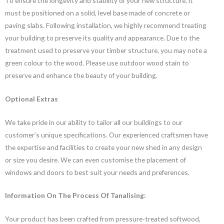
To ensure the longevity and stability of your new structure, it
must be positioned on a solid, level base made of concrete or
paving slabs. Following installation, we highly recommend treating
your building to preserve its quality and appearance. Due to the
treatment used to preserve your timber structure, you may note a
green colour to the wood. Please use outdoor wood stain to
preserve and enhance the beauty of your building.
Optional Extras
We take pride in our ability to tailor all our buildings to our
customer’s unique specifications. Our experienced craftsmen have
the expertise and facilities to create your new shed in any design
or size you desire. We can even customise the placement of
windows and doors to best suit your needs and preferences.
Information On The Process Of Tanalising:
Your product has been crafted from pressure-treated softwood,