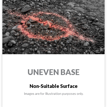
UNEVEN BASE
Non-Suitable Surface
Images are for Illustration purposes only.