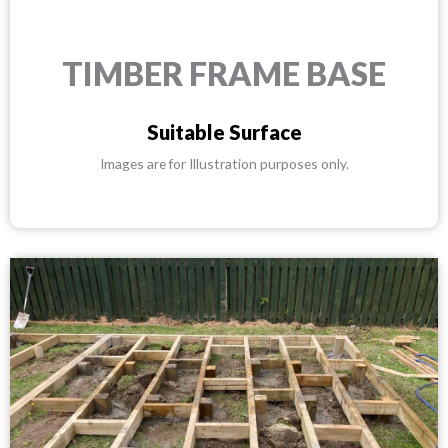
TIMBER FRAME BASE
Suitable Surface
Images are for Illustration purposes only.