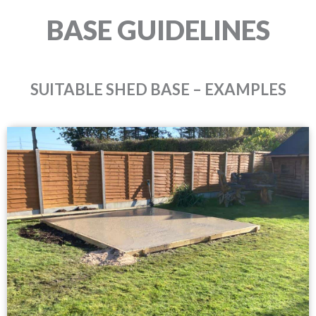
BASE GUIDELINES
SUITABLE SHED BASE – EXAMPLES