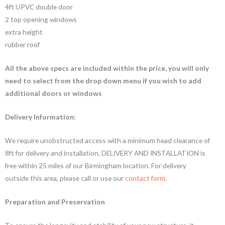
4ft UPVC double door
2 top opening windows
extra height
rubber roof
All the above specs are included within the price, you will only
need to select from the drop down menu if you wish to add
additional doors or windows
Delivery Information:
We require unobstructed access with a minimum head clearance of
8ft for delivery and installation. DELIVERY AND INSTALLATION is
free within 25 miles of our Birmingham location. For delivery
outside this area, please call or use our
contact form
.
Preparation and Preservation