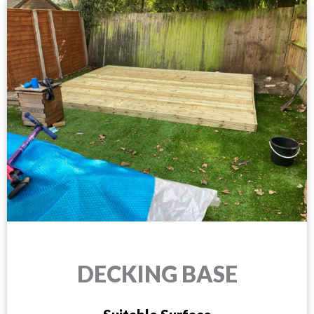
DECKING BASE