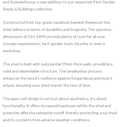
and Summerhouse, a new addition to our respected Pent Garden
Sheds & Buildings collection.
Constructed from top-grade tanalised Swedish Redwood, this
shed delivers in terms of durability and longevity. The spacious
dimensions of 10 x 16ftft provide plenty of room for all your
storage requirements, be it garden tools, bicycles or even a
workshop.
The shed is built with substantial 19mm thick walls, providing a
solid and dependable structure. The tanalisation process
enhances the wood’s resilience against fungal decay and insect
attack, ensuring your shed stands the test of time.
The apex roof design is not just about aesthetics, it’s about
functionality. It offers increased headroom within the shed and
promotes effective rainwater runoff, thereby protecting your shed
and its contents from adverse weather conditions.