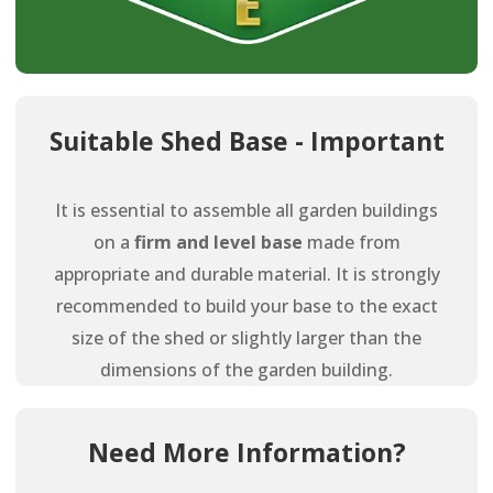
Suitable Shed Base - Important
It is essential to assemble all garden buildings
on a
firm and level base
made from
appropriate and durable material. It is strongly
recommended to build your base to the exact
size of the shed or slightly larger than the
dimensions of the garden building.
Need More Information?