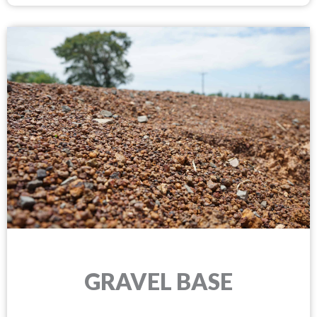
GRAVEL BASE