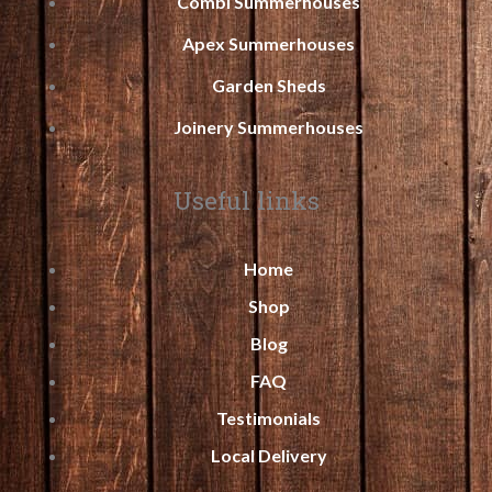
Combi Summerhouses
Apex Summerhouses
Garden Sheds
Joinery Summerhouses
Useful links
Home
Shop
Blog
FAQ
Testimonials
Local Delivery