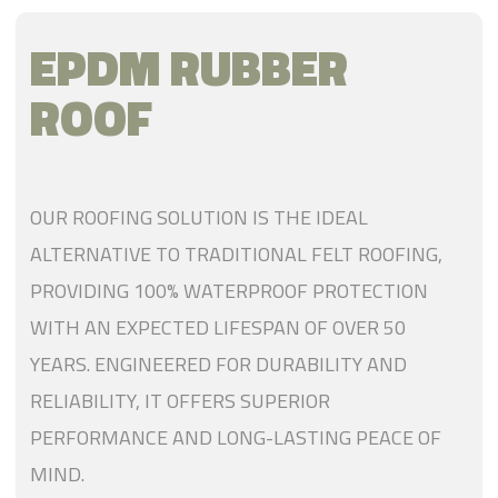
EPDM RUBBER
ROOF
OUR ROOFING SOLUTION IS THE IDEAL
ALTERNATIVE TO TRADITIONAL FELT ROOFING,
PROVIDING 100% WATERPROOF PROTECTION
WITH AN EXPECTED LIFESPAN OF OVER 50
YEARS. ENGINEERED FOR DURABILITY AND
RELIABILITY, IT OFFERS SUPERIOR
PERFORMANCE AND LONG-LASTING PEACE OF
MIND.