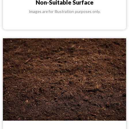
Non-Suitable Surface
Images are for Illustration purposes only.