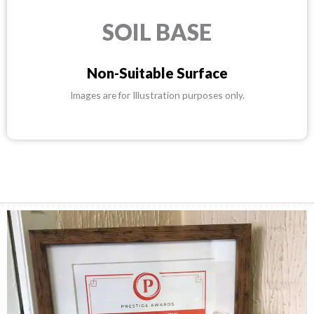
SOIL BASE
Non-Suitable Surface
Images are for Illustration purposes only.