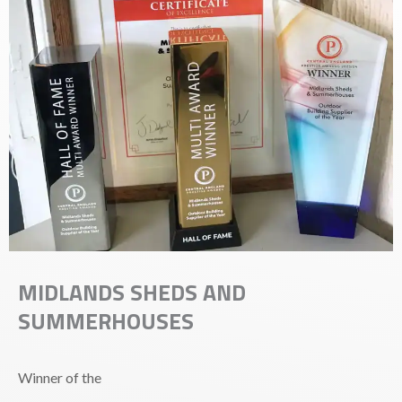
MIDLANDS SHEDS AND
SUMMERHOUSES
Winner of the