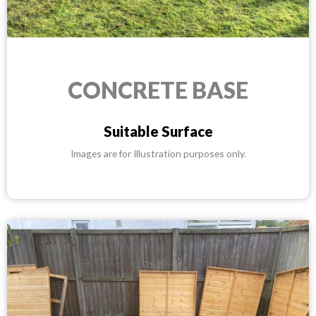
CONCRETE BASE
Suitable Surface
Images are for Illustration purposes only.