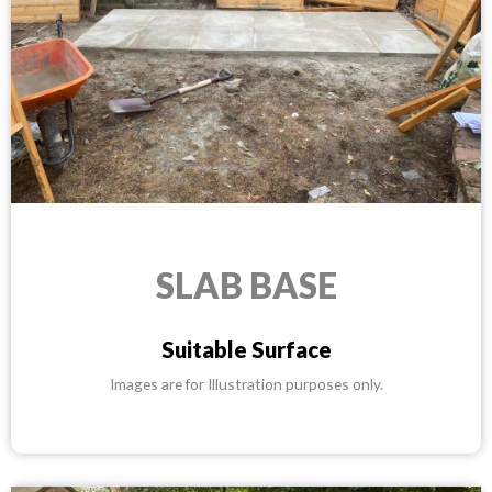
SLAB BASE
Suitable Surface
Images are for Illustration purposes only.