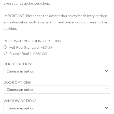
even your bespoke workshop.
IMPORTANT: Please see the description below for delivery options
and information on the installation and preservation of your timber
building.
14
ROOF WATERPROOFING OPTIONS
x
Felt Roof Standard
(+£0.00)
8
Rubber Roof
(+£250.00)
Ultimate
HEIGHT OPTIONS
Combi
UPVC
Summerhouse
DOOR OPTIONS
quantity
WINDOW OPTIONS