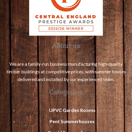
About us
We are a family-run business manufacturing high-quality
timber buildings at competitive prices, with summer houses
delivered and installed by our experienced team.
Categories
UPVC Garden Rooms
Pent Summerhouses