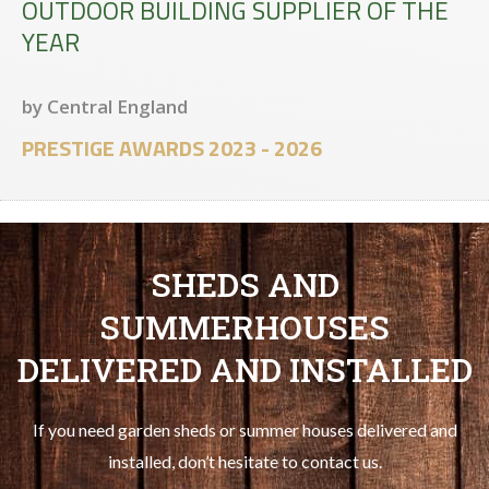
OUTDOOR BUILDING SUPPLIER OF THE
YEAR
by Central England
PRESTIGE AWARDS 2023 - 2026
SHEDS AND
SUMMERHOUSES
DELIVERED AND INSTALLED
If you need garden sheds or summer houses delivered and
installed, don’t hesitate to contact us.