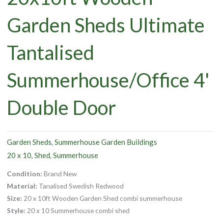
Garden Sheds Ultimate
Tantalised
Summerhouse/Office 4'
Double Door
Garden Sheds
Summerhouse Garden Buildings
,
20 x 10
Shed
Summerhouse
,
,
Condition:
Brand New
Material:
Tanalised Swedish Redwood
Size:
20 x 10ft Wooden Garden Shed combi summerhouse
Style:
20 x 10 Summerhouse combi shed