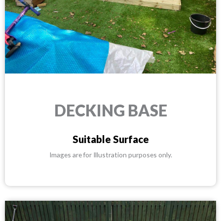
DECKING BASE
Suitable Surface
Images are for Illustration purposes only.