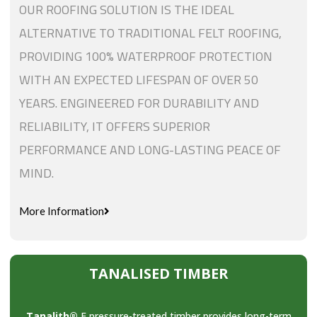
OUR ROOFING SOLUTION IS THE IDEAL
ALTERNATIVE TO TRADITIONAL FELT ROOFING,
PROVIDING 100% WATERPROOF PROTECTION
WITH AN EXPECTED LIFESPAN OF OVER 50
YEARS. ENGINEERED FOR DURABILITY AND
RELIABILITY, IT OFFERS SUPERIOR
PERFORMANCE AND LONG-LASTING PEACE OF
MIND.
More Information
TANALISED TIMBER
Tanalith®
E pressure-treated timber provides long-term