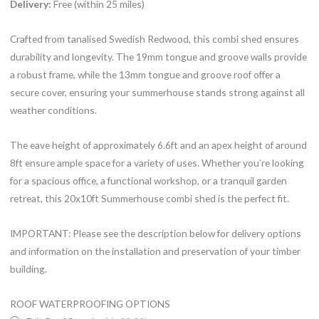
Delivery:
Free (within 25 miles)
Crafted from tanalised Swedish Redwood, this combi shed ensures
durability and longevity. The 19mm tongue and groove walls provide
a robust frame, while the 13mm tongue and groove roof offer a
secure cover, ensuring your summerhouse stands strong against all
weather conditions.
The eave height of approximately 6.6ft and an apex height of around
8ft ensure ample space for a variety of uses. Whether you’re looking
for a spacious office, a functional workshop, or a tranquil garden
retreat, this 20x10ft Summerhouse combi shed is the perfect fit.
IMPORTANT: Please see the description below for delivery options
and information on the installation and preservation of your timber
building.
20x10ft
ROOF WATERPROOFING OPTIONS