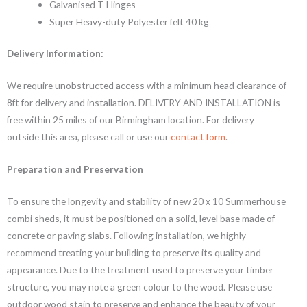
Galvanised T Hinges
Super Heavy-duty Polyester felt 40 kg
Delivery Information:
We require unobstructed access with a minimum head clearance of
8ft for delivery and installation. DELIVERY AND INSTALLATION is
free within 25 miles of our Birmingham location. For delivery
outside this area, please call or use our
contact form
.
Preparation and Preservation
To ensure the longevity and stability of new 20 x 10 Summerhouse
combi sheds, it must be positioned on a solid, level base made of
concrete or paving slabs. Following installation, we highly
recommend treating your building to preserve its quality and
appearance. Due to the treatment used to preserve your timber
structure, you may note a green colour to the wood. Please use
outdoor wood stain to preserve and enhance the beauty of your