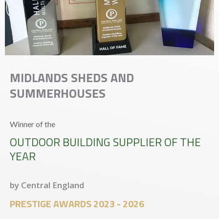
MIDLANDS SHEDS AND
SUMMERHOUSES
Winner of the
OUTDOOR BUILDING SUPPLIER OF THE
YEAR
by Central England
PRESTIGE AWARDS 2023 - 2026