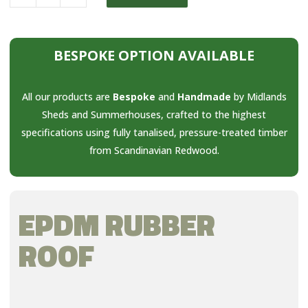
BESPOKE OPTION AVAILABLE
All our products are
Bespoke
and
Handmade
by Midlands
Sheds and Summerhouses, crafted to the highest
specifications using fully tanalised, pressure-treated timber
from Scandinavian Redwood.
EPDM RUBBER
ROOF