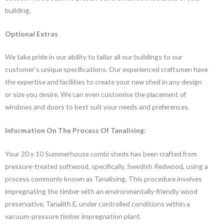
building.
Optional Extras
We take pride in our ability to tailor all our buildings to our
customer’s unique specifications. Our experienced craftsmen have
the expertise and facilities to create your new shed in any design
or size you desire. We can even customise the placement of
windows and doors to best suit your needs and preferences.
Information On The Process Of Tanalising:
Your 20 x 10 Summerhouse combi sheds has been crafted from
pressure-treated softwood, specifically, Swedish Redwood, using a
process commonly known as Tanalising. This procedure involves
impregnating the timber with an environmentally-friendly wood
preservative, Tanalith E, under controlled conditions within a
vacuum-pressure timber impregnation plant.