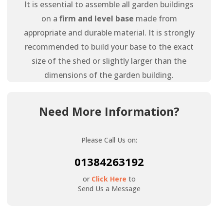
It is essential to assemble all garden buildings
on a
firm and level base
made from
appropriate and durable material. It is strongly
recommended to build your base to the exact
size of the shed or slightly larger than the
dimensions of the garden building.
Need More Information?
Please Call Us on:
01384263192
or
Click Here
to
Send Us a Message