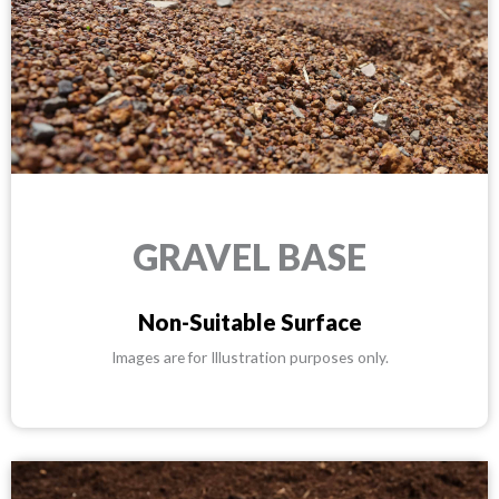
GRAVEL BASE
Non-Suitable Surface
Images are for Illustration purposes only.