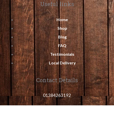
Useful links
Home
Shop
Blog
FAQ
Testimonials
Local Delivery
Contact Details
01384263192
sales@midlandshedsand