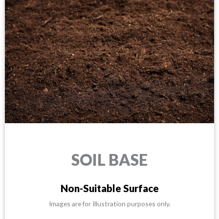
SOIL BASE
Non-Suitable Surface
Images are for Illustration purposes only.