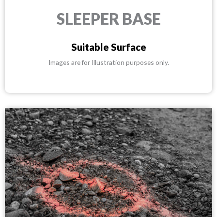
SLEEPER BASE
Suitable Surface
Images are for Illustration purposes only.