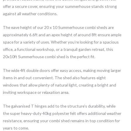
offer a secure cover, ensuring your summerhouse stands strong
against all weather conditions.
The eave height of our 20 x 10 Summerhouse combi sheds are
approximately 6.6ft and an apex height of around 8ft ensure ample
space for a variety of uses. Whether you’re looking for a spacious
office, a functional workshop, or a tranquil garden retreat, this
20x10ft Summerhouse combi shed is the perfect fit.
The wide 4ft double doors offer easy access, making moving larger
items in and out convenient. The shed also features eight
windows that allow plenty of natural light, creating a bright and
inviting workspace or relaxation area.
The galvanised T hinges add to the structure’s durability, while
the super heavy-duty 40kg polyester felt offers additional weather
resistance, ensuring your combi shed remains in top condition for
years to come.