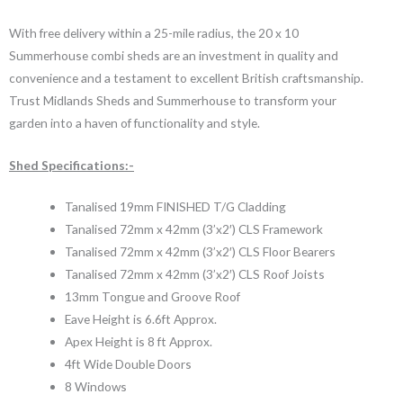
With free delivery within a 25-mile radius, the 20 x 10
Summerhouse combi sheds are an investment in quality and
convenience and a testament to excellent British craftsmanship.
Trust Midlands Sheds and Summerhouse to transform your
garden into a haven of functionality and style.
Shed Specifications:-
Tanalised 19mm FINISHED T/G Cladding
Tanalised 72mm x 42mm (3’x2′) CLS Framework
Tanalised 72mm x 42mm (3’x2′) CLS Floor Bearers
Tanalised 72mm x 42mm (3’x2′) CLS Roof Joists
13mm Tongue and Groove Roof
Eave Height is 6.6ft Approx.
Apex Height is 8 ft Approx.
4ft Wide Double Doors
8 Windows