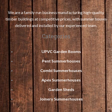
We are a family-run business manufacturing high-quality
timber buildings at competitive prices, with summer houses
delivered and installed by our experienced team.
Categories
UPVC Garden Rooms
Pent Summerhouses
Combi Summerhouses
Apex Summerhouses
Garden Sheds
Joinery Summerhouses