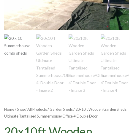
Home
/
Shop
/
All Products
/
Garden Sheds
/ 20x10ft Wooden Garden Sheds
Ultimate Tantalised Summerhouse/Office 4′ Double Door
20x10ft Wooden