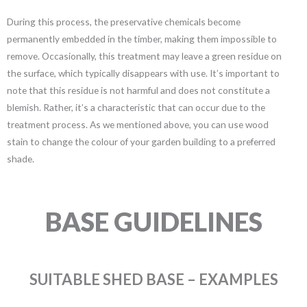
During this process, the preservative chemicals become
permanently embedded in the timber, making them impossible to
remove. Occasionally, this treatment may leave a green residue on
the surface, which typically disappears with use. It’s important to
note that this residue is not harmful and does not constitute a
blemish. Rather, it’s a characteristic that can occur due to the
treatment process. As we mentioned above, you can use wood
stain to change the colour of your garden building to a preferred
shade.
BASE GUIDELINES
SUITABLE SHED BASE – EXAMPLES