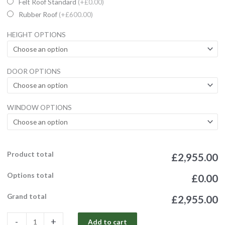
Wooden
Felt Roof Standard
(+£0.00)
Garden
Rubber Roof
(+£600.00)
Sheds
HEIGHT OPTIONS
Ultimate
Tantalised
Summerhouse/Office
DOOR OPTIONS
4'
Double
Door
WINDOW OPTIONS
quantity
Product total
£2,955.00
Options total
£0.00
Grand total
£2,955.00
-
+
Add to cart