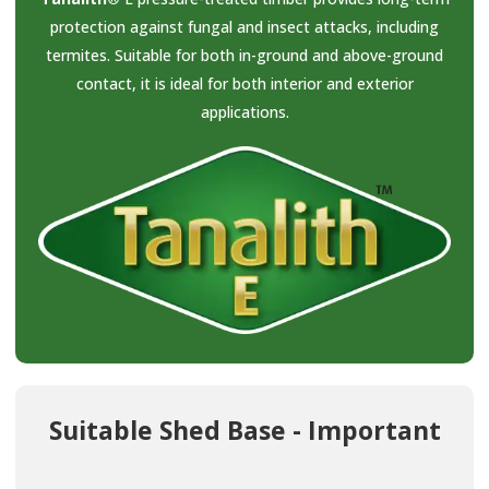
protection against fungal and insect attacks, including
termites. Suitable for both in-ground and above-ground
contact, it is ideal for both interior and exterior
applications.
Suitable Shed Base - Important