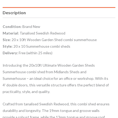
Description
Condition:
Brand New
Material:
Tanalised Swedish Redwood
Size:
20 x 10ft Wooden Garden Shed combi summerhouse
Style:
20 x 10 Summerhouse combi sheds
Delivery:
Free (within 25 miles)
Introducing the 20x10ft Ultimate Wooden Garden Sheds
Summerhouse combi shed from Midlands Sheds and
Summerhouse – an ideal choice for an office or workshop. With its
4′ double doors, this versatile structure offers the perfect blend of
practicality, style, and quality.
Crafted from tanalised Swedish Redwood, this combi shed ensures
durability and longevity. The 19mm tongue and groove walls
provide a robust frame, while the 13mm tongue and groove roof