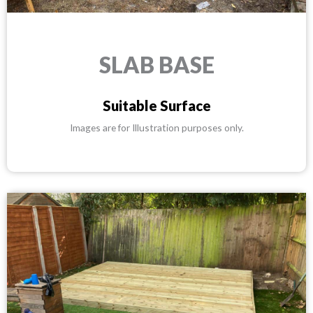
SLAB BASE
Suitable Surface
Images are for Illustration purposes only.