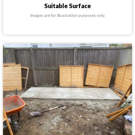
Suitable Surface
Images are for Illustration purposes only.