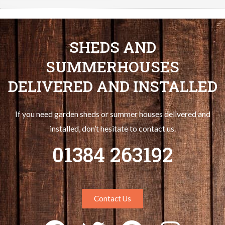
SHEDS AND
SUMMERHOUSES
DELIVERED AND INSTALLED
If you need garden sheds or summer houses delivered and
installed, don’t hesitate to contact us.
01384 263192
Contact Us
F
T
P
I