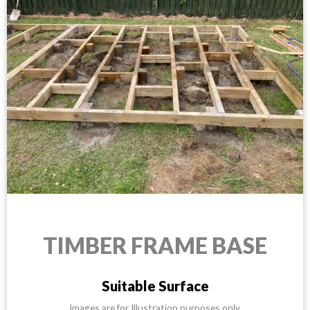
TIMBER FRAME BASE
Suitable Surface
Images are for Illustration purposes only.