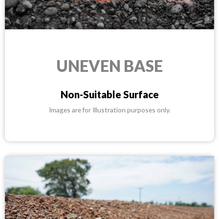
UNEVEN BASE
Non-Suitable Surface
Images are for Illustration purposes only.