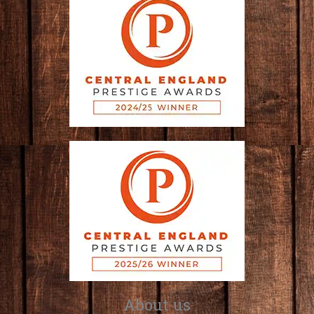
About us