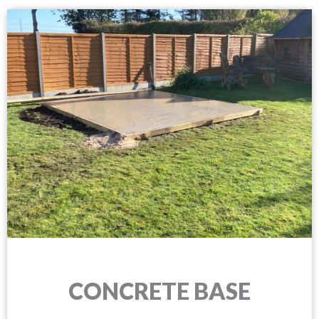
CONCRETE BASE