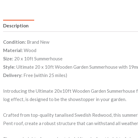
Description
Condition:
Brand New
Material:
Wood
Size:
20 x 10ft Summerhouse
Style:
Ultimate 20 x 10ft Wooden Garden Summerhouse with 19mm wa
Delivery:
Free (within 25 miles)
Introducing the Ultimate 20x10ft Wooden Garden Summerhouse fro
log effect, is designed to be the showstopper in your garden.
Crafted from top-quality tanalised Swedish Redwood, this summer
Pent roof, create a robust structure that can withstand all weather