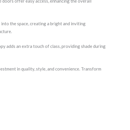
e doors offer easy access, enhancing the overall
nto the space, creating a bright and inviting
ucture.
opy adds an extra touch of class, providing shade during
tment in quality, style, and convenience. Transform