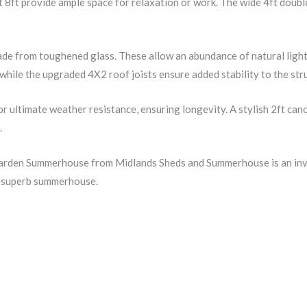
 8ft provide ample space for relaxation or work. The wide 4ft doubl
de from toughened glass. These allow an abundance of natural light i
hile the upgraded 4X2 roof joists ensure added stability to the str
r ultimate weather resistance, ensuring longevity. A stylish 2ft can
.
Garden Summerhouse from Midlands Sheds and Summerhouse is an inves
is superb summerhouse.