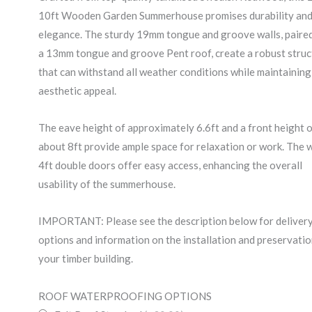
10ft Wooden Garden Summerhouse promises durability an
elegance. The sturdy 19mm tongue and groove walls, paire
a 13mm tongue and groove Pent roof, create a robust struc
that can withstand all weather conditions while maintaining 
aesthetic appeal.
The eave height of approximately 6.6ft and a front height 
about 8ft provide ample space for relaxation or work. The 
4ft double doors offer easy access, enhancing the overall
usability of the summerhouse.
IMPORTANT: Please see the description below for deliver
options and information on the installation and preservatio
your timber building.
20x10ft
ROOF WATERPROOFING OPTIONS