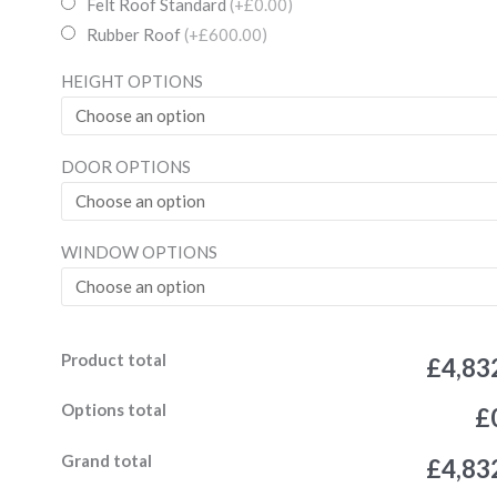
Wooden
Felt Roof Standard
(+£0.00)
Garden
Rubber Roof
(+£600.00)
19mm
HEIGHT OPTIONS
Ultimate
Summerhouse
Log
DOOR OPTIONS
Lap
4ft
Double
WINDOW OPTIONS
Door
4
window
Product total
quantity
£4,83
Options total
£
Grand total
£4,83