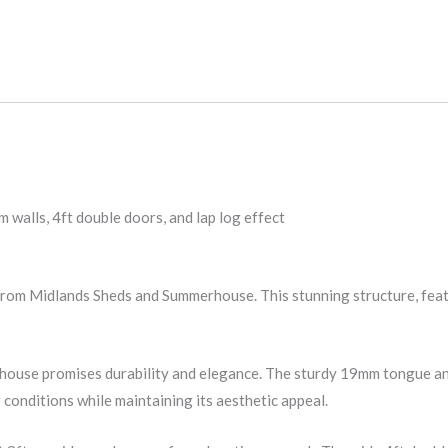
lls, 4ft double doors, and lap log effect
m Midlands Sheds and Summerhouse. This stunning structure, featur
house promises durability and elegance. The sturdy 19mm tongue a
 conditions while maintaining its aesthetic appeal.