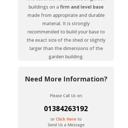
buildings on a
firm and level base
made from appropriate and durable
material. It is strongly
recommended to build your base to
the exact size of the shed or slightly
larger than the dimensions of the
garden building.
Need More Information?
Please Call Us on:
01384263192
or
Click Here
to
Send Us a Message