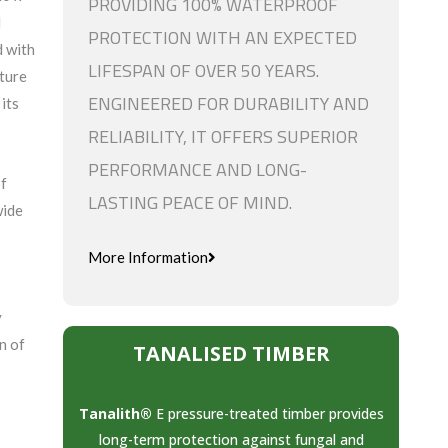
PROVIDING 100% WATERPROOF
d
PROTECTION WITH AN EXPECTED
d with
LIFESPAN OF OVER 50 YEARS.
ture
ENGINEERED FOR DURABILITY AND
its
RELIABILITY, IT OFFERS SUPERIOR
PERFORMANCE AND LONG-
of
LASTING PEACE OF MIND.
wide
More Information
y
n of
TANALISED TIMBER
Tanalith®
E pressure-treated timber provides
long-term protection against fungal and