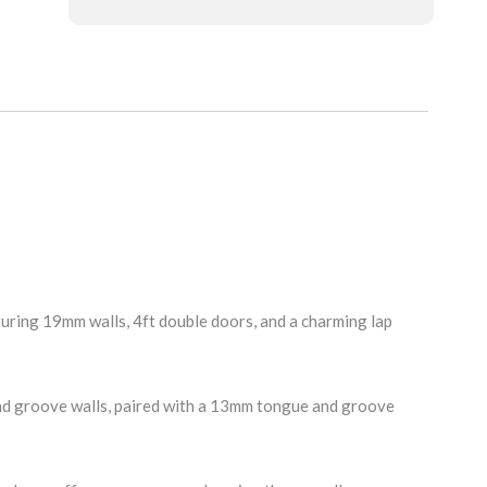
ing 19mm walls, 4ft double doors, and a charming lap
nd groove walls, paired with a 13mm tongue and groove