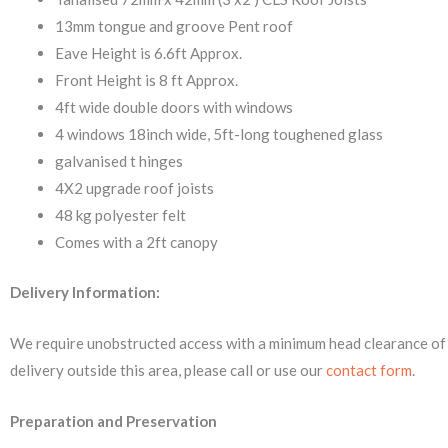
13mm tongue and groove Pent roof
Eave Height is 6.6ft Approx.
Front Height is 8 ft Approx.
4ft wide double doors with windows
4 windows 18inch wide, 5ft-long toughened glass
galvanised t hinges
4X2 upgrade roof joists
48 kg polyester felt
Comes with a 2ft canopy
Delivery Information:
We require unobstructed access with a minimum head clearance of 
delivery outside this area, please call or use our
contact form
.
Preparation and Preservation