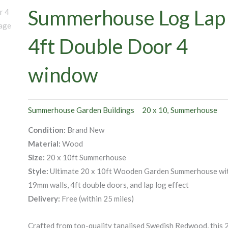
Summerhouse Log Lap
4ft Double Door 4
window
Summerhouse Garden Buildings
20 x 10
Summerhouse
,
Condition:
Brand New
Material:
Wood
Size:
20 x 10ft Summerhouse
Style:
Ultimate 20 x 10ft Wooden Garden Summerhouse wi
19mm walls, 4ft double doors, and lap log effect
Delivery:
Free (within 25 miles)
Crafted from top-quality tanalised Swedish Redwood, this 