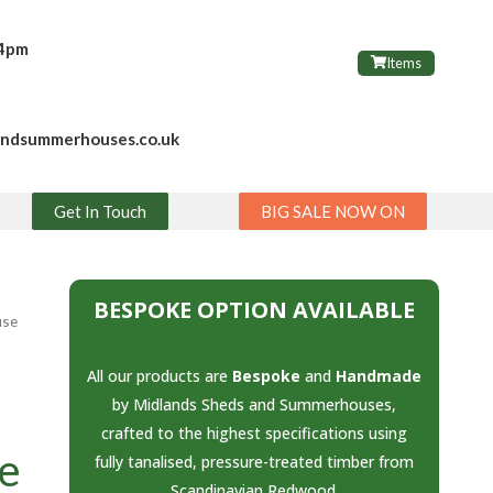
 4pm
Items
andsummerhouses.co.uk
Get In Touch
BIG SALE NOW ON
BESPOKE OPTION AVAILABLE
use
All our products are
Bespoke
and
Handmade
by Midlands Sheds and Summerhouses,
crafted to the highest specifications using
e
fully tanalised, pressure-treated timber from
Scandinavian Redwood.