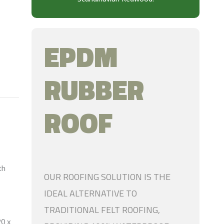
EPDM
RUBBER
ROOF
th
OUR ROOFING SOLUTION IS THE
IDEAL ALTERNATIVE TO
TRADITIONAL FELT ROOFING,
20 x