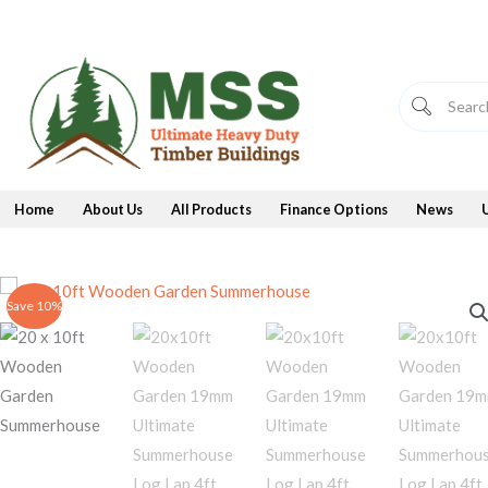
Skip
to
content
Home
About Us
All Products
Finance Options
News
Save 10%