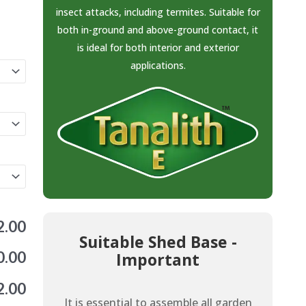
insect attacks, including termites. Suitable for
both in-ground and above-ground contact, it
is ideal for both interior and exterior
applications.
2.00
Suitable Shed Base -
0.00
Important
2.00
It is essential to assemble all garden