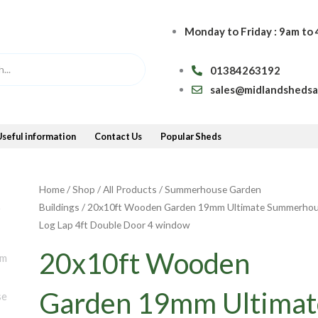
Monday to Friday : 9am to
01384263192
sales@midlandsheds
Useful information
Contact Us
Popular Sheds
Home
/
Shop
/
All Products
/
Summerhouse Garden
Buildings
/ 20x10ft Wooden Garden 19mm Ultimate Summerho
Log Lap 4ft Double Door 4 window
20x10ft Wooden
Garden 19mm Ultimat