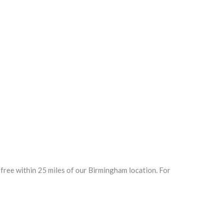
ree within 25 miles of our Birmingham location. For