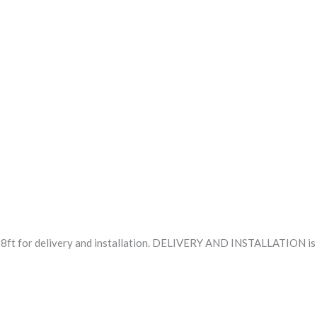
8ft for delivery and installation. DELIVERY AND INSTALLATION is f