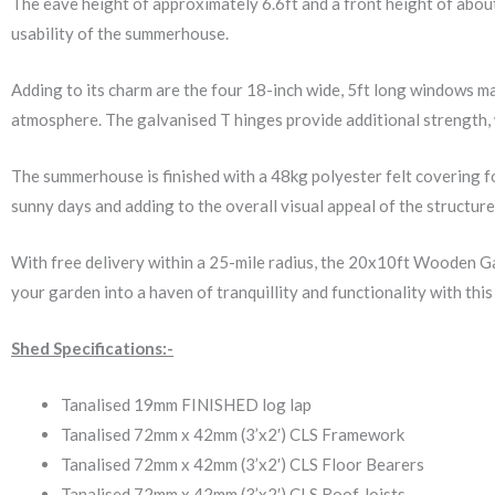
The eave height of approximately 6.6ft and a front height of about
usability of the summerhouse.
Adding to its charm are the four 18-inch wide, 5ft long windows ma
atmosphere. The galvanised T hinges provide additional strength, w
The summerhouse is finished with a 48kg polyester felt covering fo
sunny days and adding to the overall visual appeal of the structure
With free delivery within a 25-mile radius, the 20x10ft Wooden 
your garden into a haven of tranquillity and functionality with th
Shed Specifications:-
Tanalised 19mm FINISHED log lap
Tanalised 72mm x 42mm (3’x2′) CLS Framework
Tanalised 72mm x 42mm (3’x2′) CLS Floor Bearers
Tanalised 72mm x 42mm (3’x2′) CLS Roof Joists