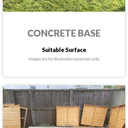
CONCRETE BASE
Suitable Surface
Images are for Illustration purposes only.