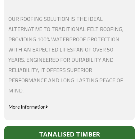
OUR ROOFING SOLUTION IS THE IDEAL
ALTERNATIVE TO TRADITIONAL FELT ROOFING,
PROVIDING 100% WATERPROOF PROTECTION
WITH AN EXPECTED LIFESPAN OF OVER 50
YEARS. ENGINEERED FOR DURABILITY AND
RELIABILITY, IT OFFERS SUPERIOR
PERFORMANCE AND LONG-LASTING PEACE OF
MIND.
More Information
TANALISED TIMBER