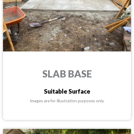
SLAB BASE
Suitable Surface
Images are for Illustration purposes only.