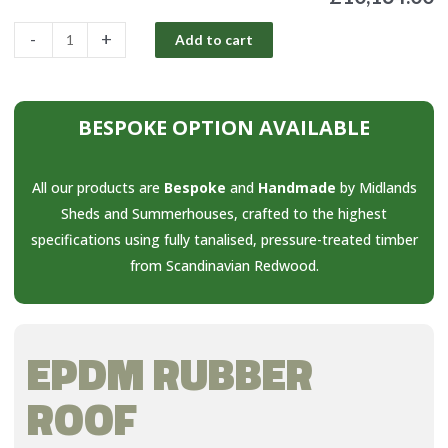
-
+
Add to cart
BESPOKE OPTION AVAILABLE
All our products are
Bespoke
and
Handmade
by Midlands
Sheds and Summerhouses, crafted to the highest
specifications using fully tanalised, pressure-treated timber
from Scandinavian Redwood.
EPDM RUBBER
ROOF