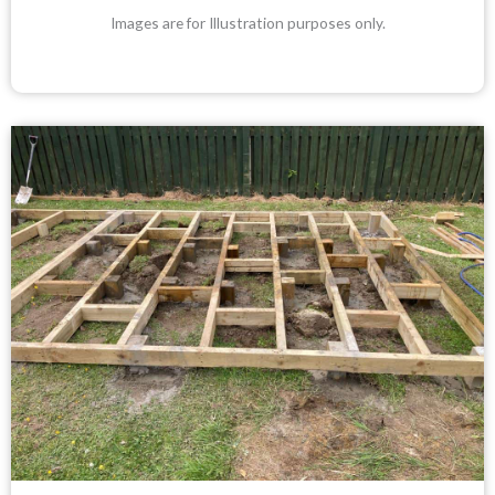
Images are for Illustration purposes only.