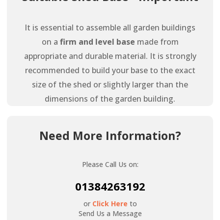
It is essential to assemble all garden buildings
on a
firm and level base
made from
appropriate and durable material. It is strongly
recommended to build your base to the exact
size of the shed or slightly larger than the
dimensions of the garden building.
Need More Information?
Please Call Us on:
01384263192
or
Click Here
to
Send Us a Message