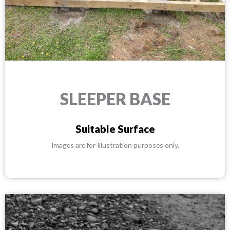
SLEEPER BASE
Suitable Surface
Images are for Illustration purposes only.