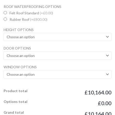
22x16ft
ROOF WATERPROOFING OPTIONS
Garden
Felt Roof Standard
(+£0.00)
Office
Rubber Roof
(+£800.00)
Studio
HEIGHT OPTIONS
UPVC
Summerhouse
/
DOOR OPTIONS
Garden
Office
quantity
WINDOW OPTIONS
Product total
£10,164.00
Options total
£0.00
Grand total
£10,164.00