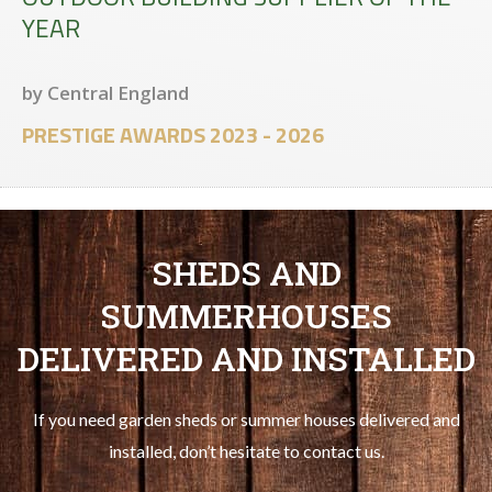
YEAR
by Central England
PRESTIGE AWARDS 2023 - 2026
SHEDS AND
SUMMERHOUSES
DELIVERED AND INSTALLED
If you need garden sheds or summer houses delivered and
installed, don’t hesitate to contact us.