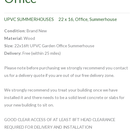
UPVC SUMMERHOUSES
22 x 16
Office
Summerhouse
,
,
Condition:
Brand New
Material:
Wood
Size:
22x16ft UPVC Garden Office Summerhouse
Delivery:
Free (within 25 miles)
Please note before purchasing we strongly recommend you contact
us for a delivery quote if you are out of our free delivery zone.
We strongly recommend you treat your building once we have
installed it and there needs to be a solid level concrete or slabs for
your new building to sit on.
GOOD CLEAR ACCESS OF AT LEAST 8FT HEAD CLEARANCE
REQUIRED FOR DELIVERY AND INSTALLATION