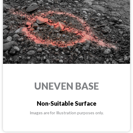
UNEVEN BASE
Non-Suitable Surface
Images are for Illustration purposes only.