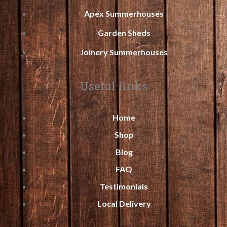
Apex Summerhouses
Garden Sheds
Joinery Summerhouses
Useful links
Home
Shop
Blog
FAQ
Testimonials
Local Delivery