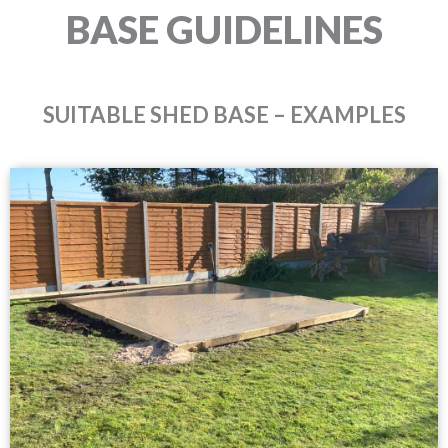
BASE GUIDELINES
SUITABLE SHED BASE – EXAMPLES