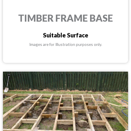
TIMBER FRAME BASE
Suitable Surface
Images are for Illustration purposes only.