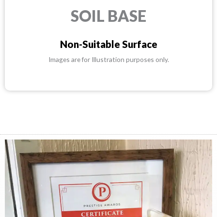
SOIL BASE
Non-Suitable Surface
Images are for Illustration purposes only.