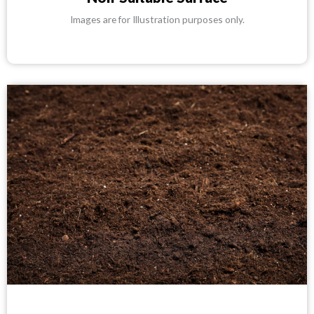
Images are for Illustration purposes only.