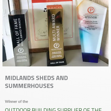
MIDLANDS SHEDS AND
SUMMERHOUSES
Winner of the
OUTDOOR BUILDING SUPPLIER OF THE