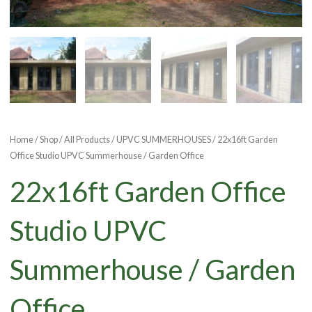
Home
/
Shop
/
All Products
/
UPVC SUMMERHOUSES
/ 22x16ft Garden
Office Studio UPVC Summerhouse / Garden Office
22x16ft Garden Office
Studio UPVC
Summerhouse / Garden
Office