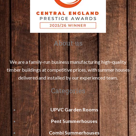
About us
We are a family-run business manufacturing high-quality
timber buildings at competitive prices, with summer houses
delivered and installed by our experienced team.
Categories
UPVC Garden Rooms
Pent Summerhouses
Combi Summerhouses