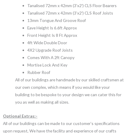
Tanalised 72mm x 42mm (3’x2′) CLS Floor Bearers
Tanalised 72mm x 42mm (3’x2′) CLS Roof Joists
13mm Tongue And Groove Roof
Eave Height Is 6.6ft Approx
Front Height Is 8 Ft Approx
4ft Wide Double Door
4X2 Upgrade Roof Joists
Comes With A 2ft Canopy
Mortise Lock And Key
Rubber Roof
All of our buildings are handmade by our skilled craftsmen at
our own complex, which means if you would like your
building to be bespoke to your design we can cater this for
you as well as making all sizes.
Optional Extras:-
All of our buildings can be made to our customer’s specifications
upon request, We have the facility and experience of our crafts