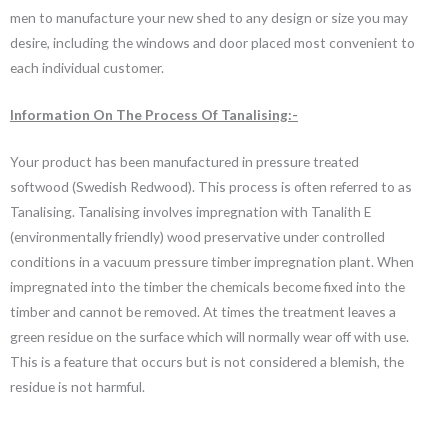
men to manufacture your new shed to any design or size you may
desire, including the windows and door placed most convenient to
each individual customer.
Information On The Process Of Tanalising:-
Your product has been manufactured in pressure treated
softwood (Swedish Redwood). This process is often referred to as
Tanalising. Tanalising involves impregnation with Tanalith E
(environmentally friendly) wood preservative under controlled
conditions in a vacuum pressure timber impregnation plant. When
impregnated into the timber the chemicals become fixed into the
timber and cannot be removed. At times the treatment leaves a
green residue on the surface which will normally wear off with use.
This is a feature that occurs but is not considered a blemish, the
residue is not harmful.