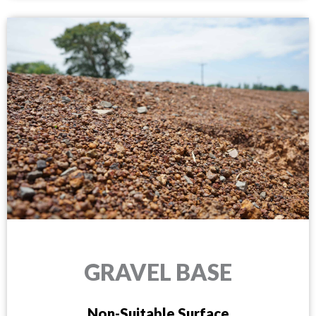
GRAVEL BASE
Non-Suitable Surface