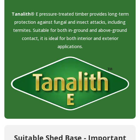
Tanalith®
E pressure-treated timber provides long-term
protection against fungal and insect attacks, including
termites. Suitable for both in-ground and above-ground
contact, it is ideal for both interior and exterior
applications.
Suitable Shed Base - Important