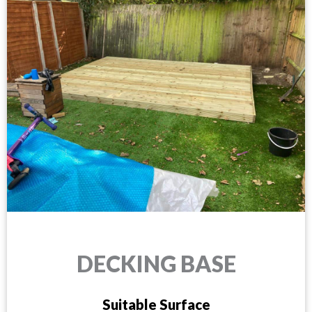
DECKING BASE
Suitable Surface