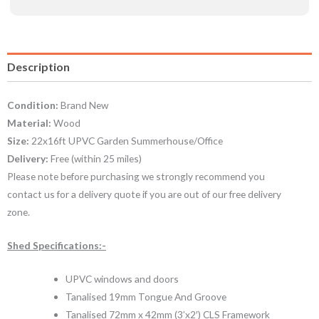
Description
Condition:
Brand New
Material:
Wood
Size:
22x16ft UPVC Garden Summerhouse/Office
Delivery:
Free (within 25 miles)
Please note before purchasing we strongly recommend you
contact us for a delivery quote if you are out of our free delivery
zone.
Shed Specifications:-
UPVC windows and doors
Tanalised 19mm Tongue And Groove
Tanalised 72mm x 42mm (3’x2′) CLS Framework