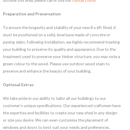
outside this area, please call or use our
contact form
.
Preparation and Preservation
To ensure the longevity and stability of your new 8 x 6ft Shed, it
must be positioned on a solid, level base made of concrete or
paving slabs. Following installation, we highly recommend treating
your building to preserve its quality and appearance. Due to the
treatment used to preserve your timber structure, you may note a
green colour to the wood. Please use outdoor wood stain to
preserve and enhance the beauty of your building.
Optional Extras
We take pride in our ability to tailor all our buildings to our
customer’s unique specifications. Our experienced craftsmen have
the expertise and facilities to create your new shed in any design
or size you desire. We can even customise the placement of
windows and doors to best suit your needs and preferences.