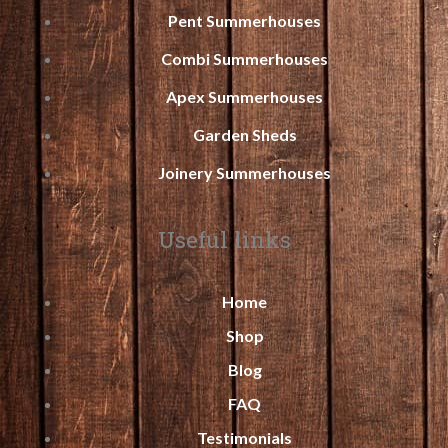
Pent Summerhouses
Combi Summerhouses
Apex Summerhouses
Garden Sheds
Joinery Summerhouses
Useful links
Home
Shop
Blog
FAQ
Testimonials