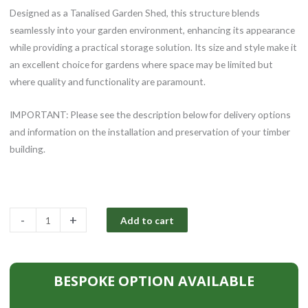
Designed as a Tanalised Garden Shed, this structure blends
seamlessly into your garden environment, enhancing its appearance
while providing a practical storage solution. Its size and style make it
an excellent choice for gardens where space may be limited but
where quality and functionality are paramount.
IMPORTANT: Please see the description below for delivery options
and information on the installation and preservation of your timber
building.
8x6ft
-
+
Add to cart
Tanalised
Garden
Shed
BESPOKE OPTION AVAILABLE
quantity