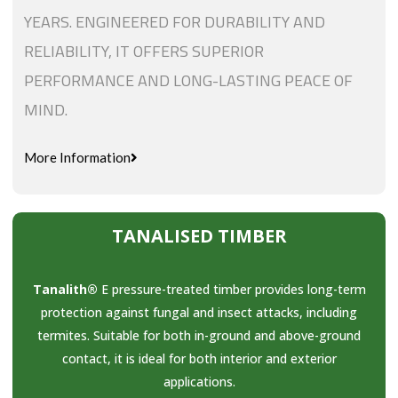
YEARS. ENGINEERED FOR DURABILITY AND
RELIABILITY, IT OFFERS SUPERIOR
PERFORMANCE AND LONG-LASTING PEACE OF
MIND.
More Information
TANALISED TIMBER
Tanalith®
E pressure-treated timber provides long-term
protection against fungal and insect attacks, including
termites. Suitable for both in-ground and above-ground
contact, it is ideal for both interior and exterior
applications.