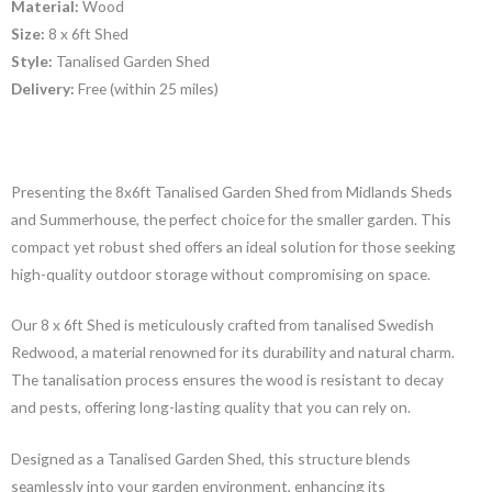
Material:
Wood
Size:
8 x 6ft Shed
Style:
Tanalised Garden Shed
Delivery:
Free (within 25 miles)
Presenting the 8x6ft Tanalised Garden Shed from Midlands Sheds
and Summerhouse, the perfect choice for the smaller garden. This
compact yet robust shed offers an ideal solution for those seeking
high-quality outdoor storage without compromising on space.
Our 8 x 6ft Shed is meticulously crafted from tanalised Swedish
Redwood, a material renowned for its durability and natural charm.
The tanalisation process ensures the wood is resistant to decay
and pests, offering long-lasting quality that you can rely on.
Designed as a Tanalised Garden Shed, this structure blends
seamlessly into your garden environment, enhancing its