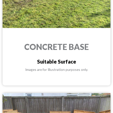
CONCRETE BASE
Suitable Surface
Images are for Illustration purposes only.