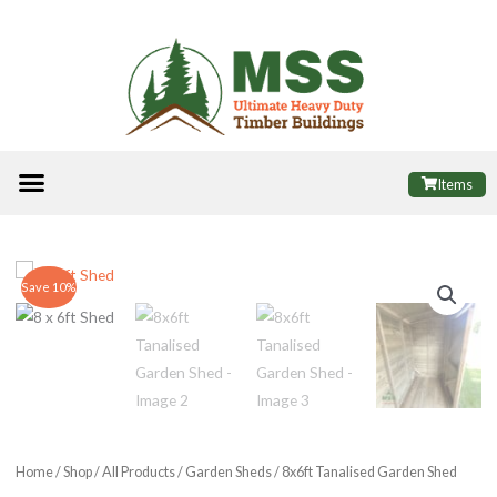
Skip
to
content
Menu
ALL PRODUCTS
FINANCE OPTIONS
USEFUL INFORMATION
POPULAR SHEDS
Items
Save 10%
Home
/
Shop
/
All Products
/
Garden Sheds
/ 8x6ft Tanalised Garden Shed