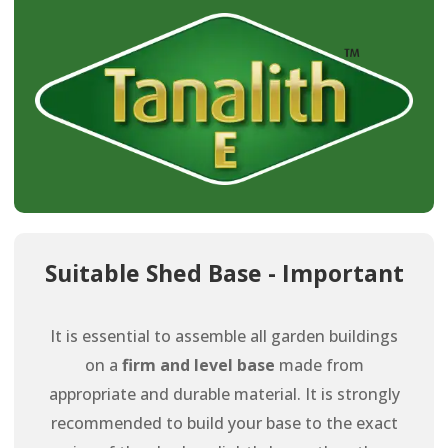
Suitable Shed Base - Important
It is essential to assemble all garden buildings
on a
firm and level base
made from
appropriate and durable material. It is strongly
recommended to build your base to the exact