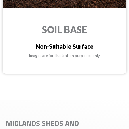
SOIL BASE
Non-Suitable Surface
Images are for Illustration purposes only.
MIDLANDS SHEDS AND