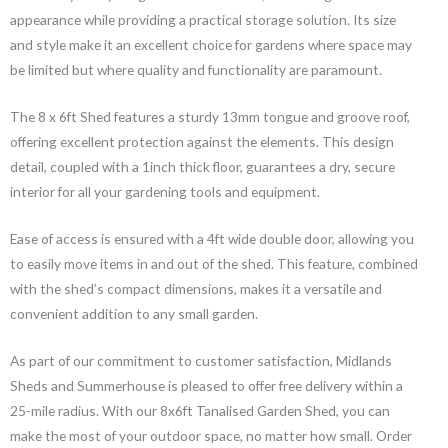
appearance while providing a practical storage solution. Its size
and style make it an excellent choice for gardens where space may
be limited but where quality and functionality are paramount.
The 8 x 6ft Shed features a sturdy 13mm tongue and groove roof,
offering excellent protection against the elements. This design
detail, coupled with a 1inch thick floor, guarantees a dry, secure
interior for all your gardening tools and equipment.
Ease of access is ensured with a 4ft wide double door, allowing you
to easily move items in and out of the shed. This feature, combined
with the shed’s compact dimensions, makes it a versatile and
convenient addition to any small garden.
As part of our commitment to customer satisfaction, Midlands
Sheds and Summerhouse is pleased to offer free delivery within a
25-mile radius. With our 8x6ft Tanalised Garden Shed, you can
make the most of your outdoor space, no matter how small. Order