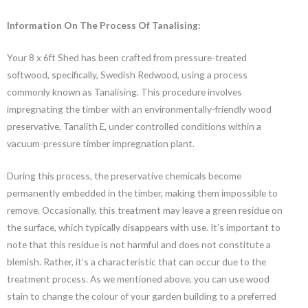
Information On The Process Of Tanalising:
Your 8 x 6ft Shed has been crafted from pressure-treated
softwood, specifically, Swedish Redwood, using a process
commonly known as Tanalising. This procedure involves
impregnating the timber with an environmentally-friendly wood
preservative, Tanalith E, under controlled conditions within a
vacuum-pressure timber impregnation plant.
During this process, the preservative chemicals become
permanently embedded in the timber, making them impossible to
remove. Occasionally, this treatment may leave a green residue on
the surface, which typically disappears with use. It’s important to
note that this residue is not harmful and does not constitute a
blemish. Rather, it’s a characteristic that can occur due to the
treatment process. As we mentioned above, you can use wood
stain to change the colour of your garden building to a preferred