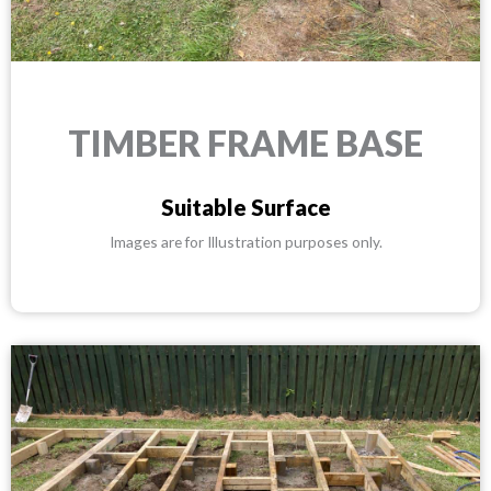
TIMBER FRAME BASE
Suitable Surface
Images are for Illustration purposes only.