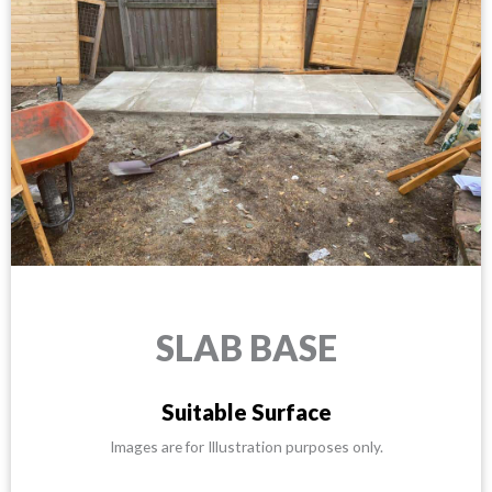
SLAB BASE
Suitable Surface
Images are for Illustration purposes only.