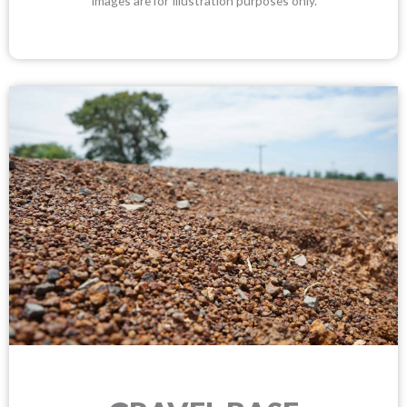
Images are for Illustration purposes only.