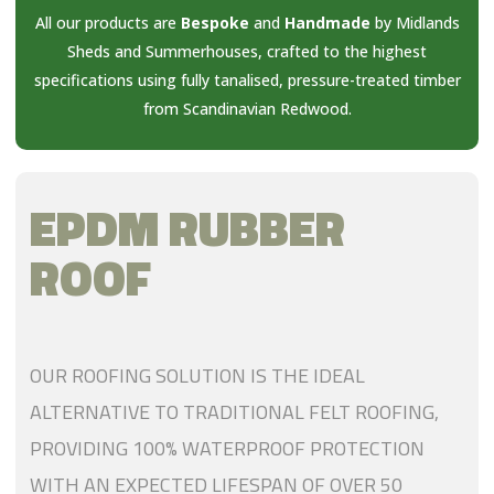
All our products are
Bespoke
and
Handmade
by Midlands
Sheds and Summerhouses, crafted to the highest
specifications using fully tanalised, pressure-treated timber
from Scandinavian Redwood.
EPDM RUBBER
ROOF
OUR ROOFING SOLUTION IS THE IDEAL
ALTERNATIVE TO TRADITIONAL FELT ROOFING,
PROVIDING 100% WATERPROOF PROTECTION
WITH AN EXPECTED LIFESPAN OF OVER 50