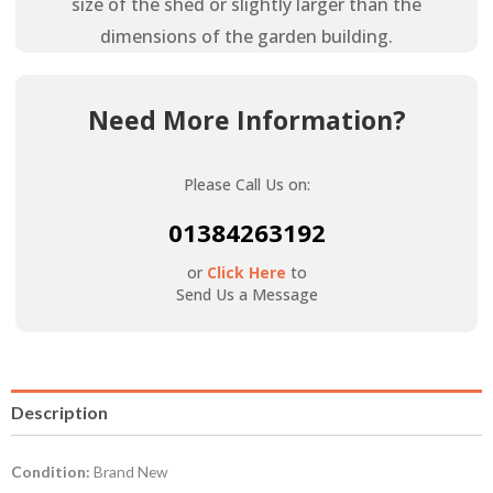
size of the shed or slightly larger than the
dimensions of the garden building.
Need More Information?
Please Call Us on:
01384263192
or
Click Here
to
Send Us a Message
Description
Condition:
Brand New