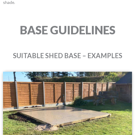
shade.
BASE GUIDELINES
SUITABLE SHED BASE – EXAMPLES