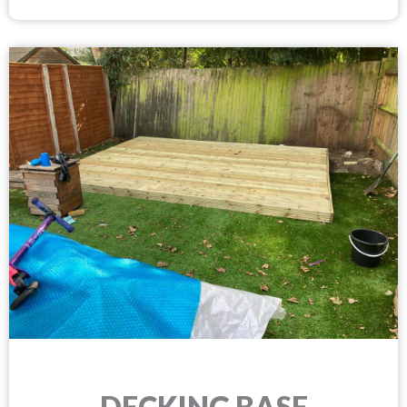
DECKING BASE