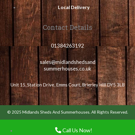
Local Delivery
Contact Details
01384263192
sales@midlandshedsand
summerhouses.co.uk
Unit 15, Station Drive, Emms Court, Brierley Hill DY5 3LB
© 2025 Midlands Sheds And Summerhouses. All Rights Reserved.
Call Us Now!