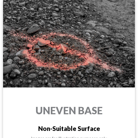
UNEVEN BASE
Non-Suitable Surface