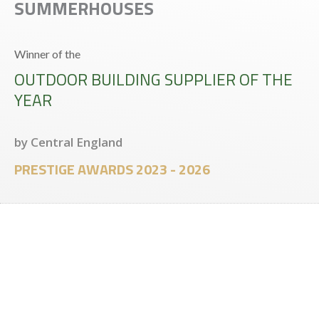
SUMMERHOUSES
Winner of the
OUTDOOR BUILDING SUPPLIER OF THE
YEAR
by Central England
PRESTIGE AWARDS 2023 - 2026