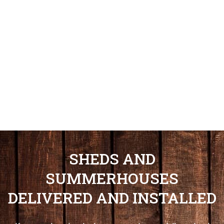
SHEDS AND
SUMMERHOUSES
DELIVERED AND INSTALLED