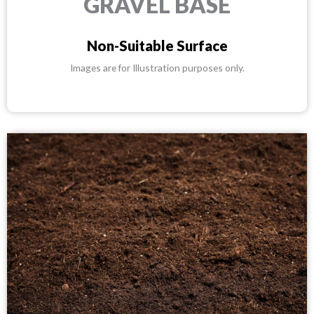
GRAVEL BASE
Non-Suitable Surface
Images are for Illustration purposes only.