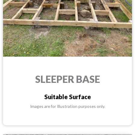
SLEEPER BASE
Suitable Surface
Images are for Illustration purposes only.