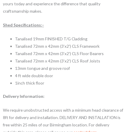
yours today and experience the difference that quality
craftsmanship makes.
Shed Specifications:-
Tanalised 19mm FINISHED T/G Cladding
Tanalised 72mm x 42mm (3’x2′) CLS Framework
Tanalised 72mm x 42mm (3’x2′) CLS Floor Bearers
Tanalised 72mm x 42mm (3’x2′) CLS Roof Joists
13mm tongue and groove roof
4 ft wide double door
1inch thick floor
Delivery Information:
We require unobstructed access with a minimum head clearance of
8ft for delivery and installation. DELIVERY AND INSTALLATION is
free within 25 miles of our Birmingham location. For delivery