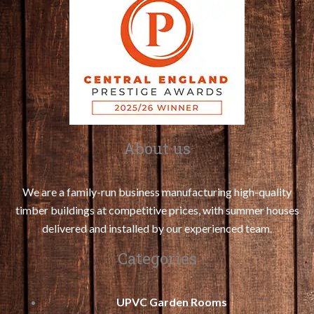
About us
We are a family-run business manufacturing high-quality
timber buildings at competitive prices, with summer houses
delivered and installed by our experienced team.
Categories
UPVC Garden Rooms