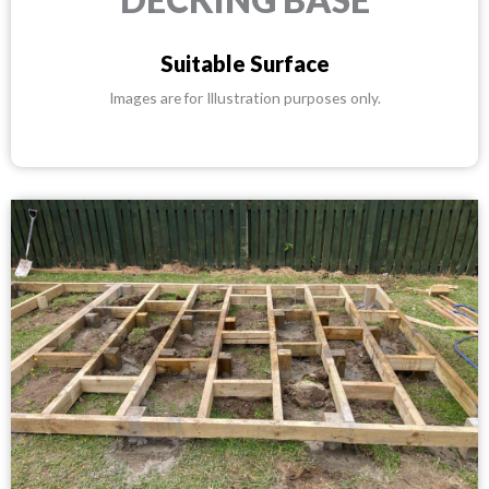
Suitable Surface
Images are for Illustration purposes only.