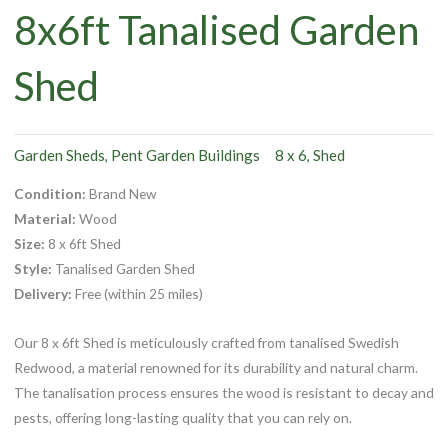
8x6ft Tanalised Garden
Shed
Garden Sheds
Pent Garden Buildings
8 x 6
Shed
,
,
Condition:
Brand New
Material:
Wood
Size:
8 x 6ft Shed
Style:
Tanalised Garden Shed
Delivery:
Free (within 25 miles)
Our 8 x 6ft Shed is meticulously crafted from tanalised Swedish
Redwood, a material renowned for its durability and natural charm.
The tanalisation process ensures the wood is resistant to decay and
pests, offering long-lasting quality that you can rely on.