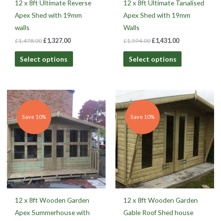
12 x 8ft Ultimate Reverse
12 x 8ft Ultimate Tanalised
Apex Shed with 19mm
Apex Shed with 19mm
walls
Walls
£
1,478.00
£
1,327.00
£
1,594.00
£
1,431.00
Select options
Select options
Original
Current
Original
Current
price
price
price
price
was:
is:
was:
is:
£1,906.00.
£1,629.00.
£3,407.00.
£2,913.00.
Save 10%
Save 10%
12 x 8ft Wooden Garden
12 x 8ft Wooden Garden
Apex Summerhouse with
Gable Roof Shed house