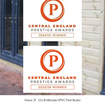
Home
12 x 8 Ultimate UPVC Pent Studio