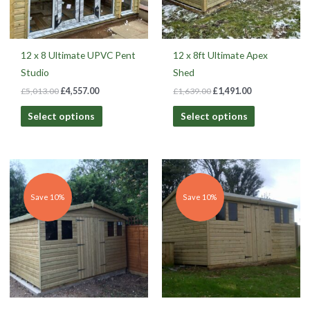
12 x 8 Ultimate UPVC Pent
12 x 8ft Ultimate Apex
Studio
Shed
£
5,013.00
£
4,557.00
£
1,639.00
£
1,491.00
Select options
Select options
Original
Current
Original
Current
price
price
price
price
was:
is:
was:
is:
£1,478.00.
£1,327.00.
£1,594.00.
£1,431.00.
Save 10%
Save 10%