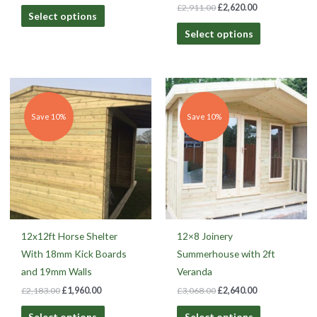
£
2,911.00
£
2,620.00
Select options
Select options
Original
Current
Original
Current
price
price
price
price
was:
is:
was:
is:
£2,183.00.
£1,960.00.
£3,068.00.
£2,640.00.
Save 10%
Save 10%
12x12ft Horse Shelter
12×8 Joinery
With 18mm Kick Boards
Summerhouse with 2ft
and 19mm Walls
Veranda
£
2,183.00
£
1,960.00
£
3,068.00
£
2,640.00
Select options
Select options