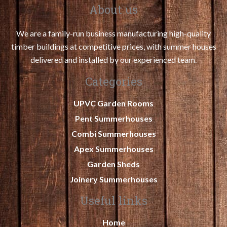
About us
We are a family-run business manufacturing high-quality
timber buildings at competitive prices, with summer houses
delivered and installed by our experienced team.
Categories
UPVC Garden Rooms
Pent Summerhouses
Combi Summerhouses
Apex Summerhouses
Garden Sheds
Joinery Summerhouses
Useful links
Home