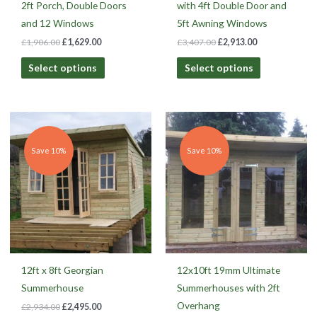
2ft Porch, Double Doors
with 4ft Double Door and
and 12 Windows
5ft Awning Windows
£
1,906.00
£
1,629.00
£
3,407.00
£
2,913.00
Select options
Select options
Original
Current
Original
Current
price
price
price
price
was:
is:
was:
is:
£2,934.00.
£2,495.00.
£2,911.00.
£2,620.00.
Save 10%
Save 10%
12ft x 8ft Georgian
12x10ft 19mm Ultimate
Summerhouse
Summerhouses with 2ft
Overhang
£
2,934.00
£
2,495.00