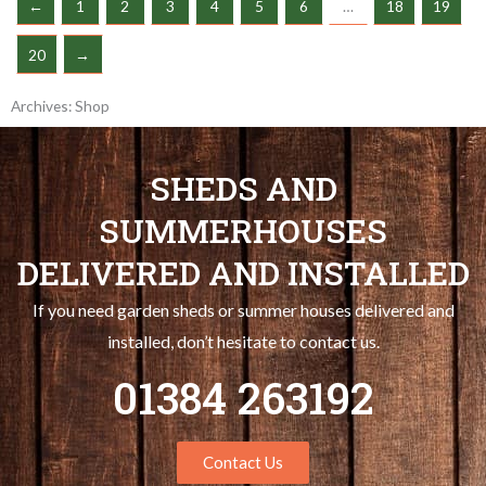
←
1
2
3
4
5
6
…
18
19
20
→
Archives: Shop
SHEDS AND
SUMMERHOUSES
DELIVERED AND INSTALLED
If you need garden sheds or summer houses delivered and
installed, don’t hesitate to contact us.
01384 263192
Contact Us