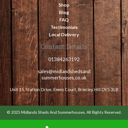
Shop
Blog
FAQ
Testimonials
Local Delivery
Contact Details
01384263192
sales@midlandshedsand
summerhouses.co.uk
Unit 15, Station Drive, Emms Court, Brierley Hill DY5 3LB
© 2025 Midlands Sheds And Summerhouses. All Rights Reserved.