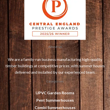
About us
We are a family-run business manufacturing high-quality
timber buildings at competitive prices, with summer houses
delivered and installed by our experienced team.
Categories
UPVC Garden Rooms
Pent Summerhouses
Combi Summerhouses