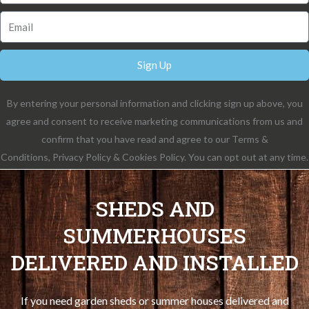
Sign Up
By entering your personal information and clicking sign up above, you
agree and consent to receive marketing communications from us and
confirm that you have read and agree to our Terms &
Conditions, Privacy Policy & Cookies Policy. You can opt out at any time.
SHEDS AND
SUMMERHOUSES
DELIVERED AND INSTALLED
If you need garden sheds or summer houses delivered and