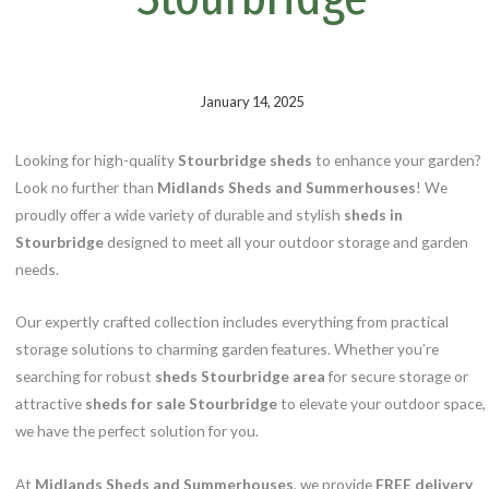
k
s
t
January 14, 2025
Looking for high-quality
Stourbridge sheds
to enhance your garden?
Look no further than
Midlands Sheds and Summerhouses
! We
proudly offer a wide variety of durable and stylish
sheds in
Stourbridge
designed to meet all your outdoor storage and garden
needs.
Our expertly crafted collection includes everything from practical
storage solutions to charming garden features. Whether you’re
searching for robust
sheds Stourbridge area
for secure storage or
attractive
sheds for sale Stourbridge
to elevate your outdoor space,
we have the perfect solution for you.
At
Midlands Sheds and Summerhouses
, we provide
FREE delivery