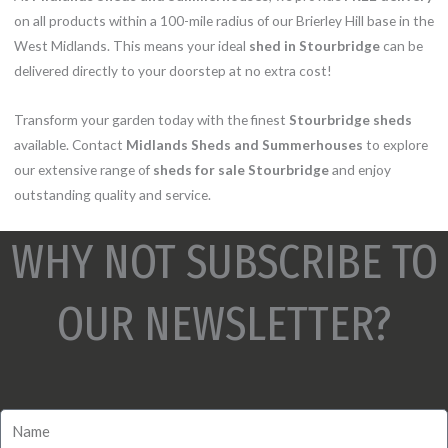
on all products within a 100-mile radius of our Brierley Hill base in the
West Midlands. This means your ideal
shed in Stourbridge
can be
delivered directly to your doorstep at no extra cost!
Transform your garden today with the finest
Stourbridge sheds
available. Contact
Midlands Sheds and Summerhouses
to explore
our extensive range of
sheds for sale Stourbridge
and enjoy
outstanding quality and service.
WHY NOT SUBSCRIBE TO
OUR NEWSLETTER?