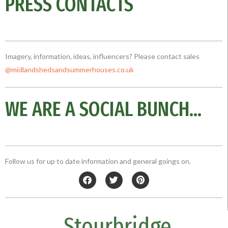
PRESS CONTACTS
Imagery, information, ideas, influencers? Please contact sales
@midlandshedsandsummerhouses.co
.uk
WE ARE A SOCIAL BUNCH...
Follow us for up to date information and general goings on.
F
T
P
a
w
i
c
i
n
e
t
t
b
t
e
Stourbridge
o
e
r
o
r
e