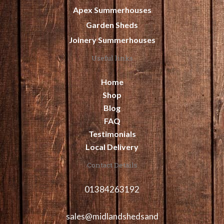
Apex Summerhouses
Garden Sheds
Joinery Summerhouses
Useful links
Home
Shop
Blog
FAQ
Testimonials
Local Delivery
Contact Details
01384263192
sales@midlandshedsand