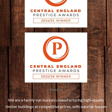
About us
We are a family-run business manufacturing high-quality
timber buildings at competitive prices, with summer houses