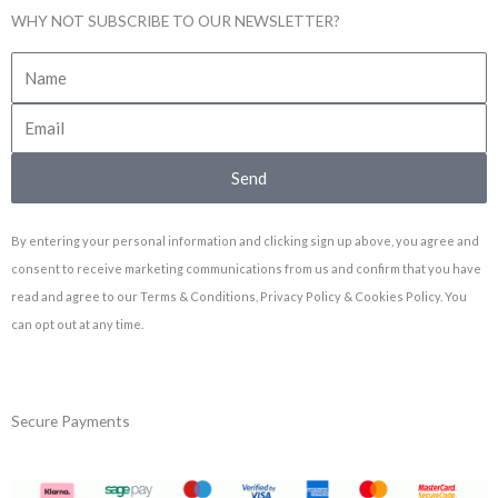
WHY NOT SUBSCRIBE TO OUR NEWSLETTER?
Send
By entering your personal information and clicking sign up above, you agree and
consent to receive marketing communications from us and confirm that you have
read and agree to our Terms & Conditions, Privacy Policy & Cookies Policy. You
can opt out at any time.
Secure Payments