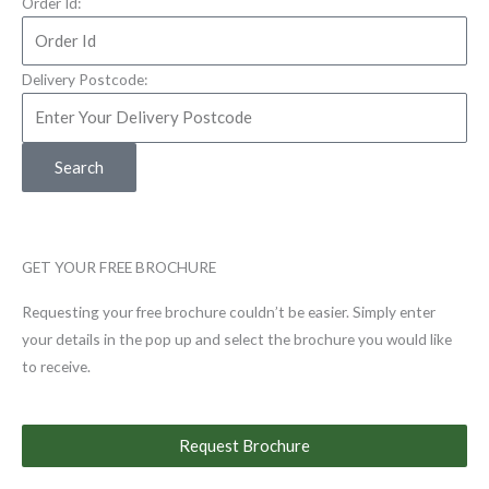
Order Id:
Delivery Postcode:
Search
GET YOUR FREE BROCHURE
Requesting your free brochure couldn’t be easier. Simply enter
your details in the pop up and select the brochure you would like
to receive.
Request Brochure