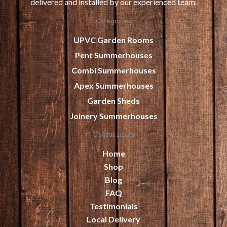
delivered and installed by our experienced team.
Categories
UPVC Garden Rooms
Pent Summerhouses
Combi Summerhouses
Apex Summerhouses
Garden Sheds
Joinery Summerhouses
Useful links
Home
Shop
Blog
FAQ
Testimonials
Local Delivery