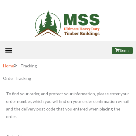
Skip
to
content
Menu
ALL PRODUCTS
FINANCE OPTIONS
USEFUL INFORMATION
POPULAR SHEDS
Items
Home
Tracking
Order Tracking
To find your order, and protect your information, please enter your
order number, which you will find on your order confirmation e-mail,
and the delivery post code that you entered when placing the
order.