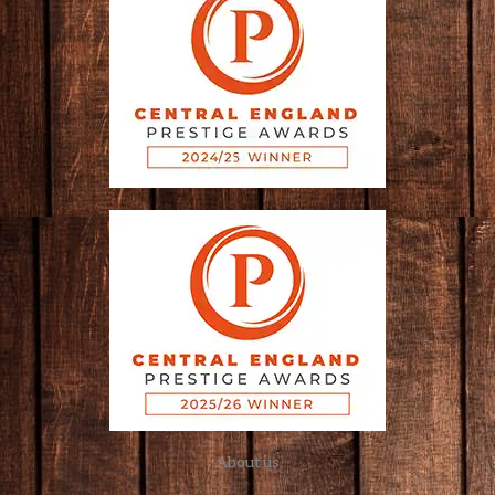
About us