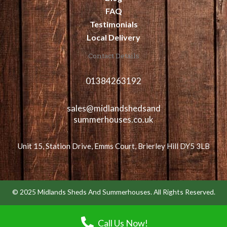
FAQ
Testimonials
Local Delivery
Contact Details
01384263192
sales@midlandshedsand
summerhouses.co.uk
Unit 15, Station Drive, Emms Court, Brierley Hill DY5 3LB
© 2025 Midlands Sheds And Summerhouses. All Rights Reserved.
Call Us Now!