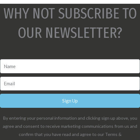
WHY NOT SUBSCRIBE TO
OUR NEWSLETTER?
Sign Up
By entering your personal information and clicking sign up above, you
agree and consent to receive marketing communications from us and
confirm that you have read and agree to our Terms &