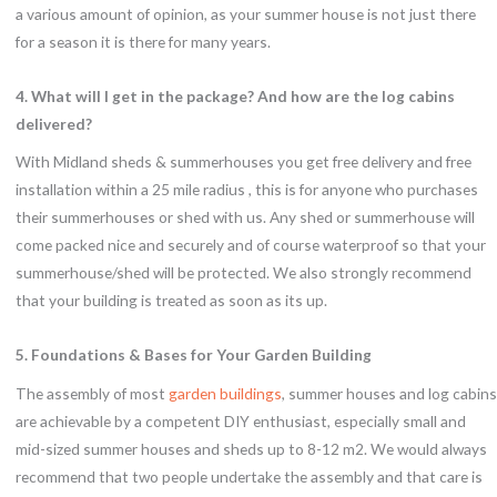
a various amount of opinion, as your summer house is not just there
for a season it is there for many years.
4. What will I get in the package? And how are the log cabins
delivered?
With Midland sheds & summerhouses you get free delivery and free
installation within a 25 mile radius , this is for anyone who purchases
their summerhouses or shed with us. Any shed or summerhouse will
come packed nice and securely and of course waterproof so that your
summerhouse/shed will be protected. We also strongly recommend
that your building is treated as soon as its up.
5. Foundations & Bases for Your Garden Building
The assembly of most
garden buildings
, summer houses and log cabins
are achievable by a competent DIY enthusiast, especially small and
mid-sized summer houses and sheds up to 8-12 m2. We would always
recommend that two people undertake the assembly and that care is