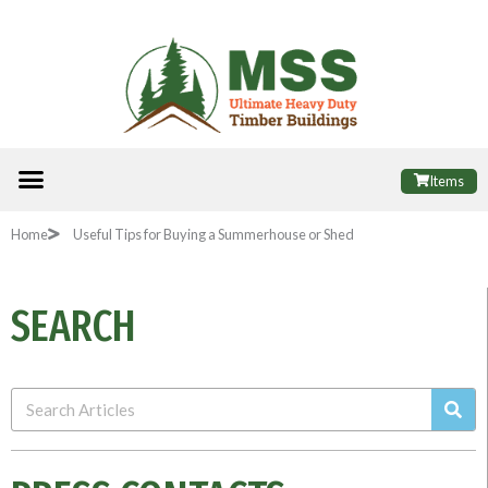
Skip
to
content
Menu
ALL PRODUCTS
FINANCE OPTIONS
USEFUL INFORMATION
POPULAR SHEDS
Items
Home
Useful Tips for Buying a Summerhouse or Shed
SEARCH
Sea