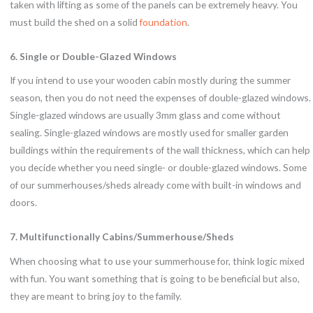
taken with lifting as some of the panels can be extremely heavy. You
must build the shed on a solid
foundation
.
6. Single or Double-Glazed Windows
If you intend to use your wooden cabin mostly during the summer
season, then you do not need the expenses of double-glazed windows.
Single-glazed windows are usually 3mm glass and come without
sealing. Single-glazed windows are mostly used for smaller garden
buildings within the requirements of the wall thickness, which can help
you decide whether you need single- or double-glazed windows. Some
of our summerhouses/sheds already come with built-in windows and
doors.
7. Multifunctionally Cabins/Summerhouse/Sheds
When choosing what to use your summerhouse for, think logic mixed
with fun. You want something that is going to be beneficial but also,
they are meant to bring joy to the family.