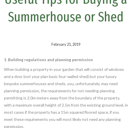
k
s
t
Summerhouse or Shed
February 21, 2019
1. Building regulations and planning permission
When building a property in your garden that will consist of windows
and a door (not your plan basic four-walled shed) but your luxury
bespoke summerhouses and sheds, you, unfortunately, may need
planning permission, the requirements for not needing planning
permitting is 2.0m meters away from the boundary of the property,
with a maximum overall height of 2.5m from the existing ground level, in
most cases if the property has a 15m squared floored space, if you
meet these requirements you will most likely not need any planning
permission.