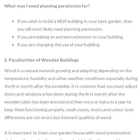
What may I need planning permission for?
If you wish to build a NEW building in your back garden, then
you will most likely need planning permission.
If you are making an extreme extension to your building.
If you are changing the use of your building.
2. Peculiarities of Wooden Buildings
Wood is a natural material growing and adapting depending on the
temperature, humidity and other weather conditions especially during
the first month after the assembly. It is common that you must adjust
doors and windows a few times during the first month after the
wooden cabin has been erected and then once or twice in a year to
keep them functioning properly, small cracks, knots and colour tone
differences are not errors but inherent qualities of wood.
It is important to treat your garden house with wood preservative