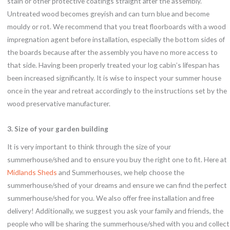
stain or other protective coatings straight after the assembly.
Untreated wood becomes greyish and can turn blue and become
mouldy or rot. We recommend that you treat floorboards with a wood
impregnation agent before installation, especially the bottom sides of
the boards because after the assembly you have no more access to
that side. Having been properly treated your log cabin’s lifespan has
been increased significantly. It is wise to inspect your summer house
once in the year and retreat accordingly to the instructions set by the
wood preservative manufacturer.
3. Size of your garden building
It is very important to think through the size of your
summerhouse/shed and to ensure you buy the right one to fit. Here at
Midlands Sheds
and Summerhouses, we help choose the
summerhouse/shed of your dreams and ensure we can find the perfect
summerhouse/shed for you. We also offer free installation and free
delivery! Additionally, we suggest you ask your family and friends, the
people who will be sharing the summerhouse/shed with you and collect