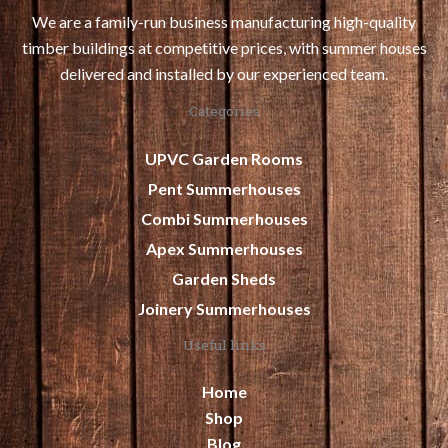
We are a family-run business manufacturing high-quality
timber buildings at competitive prices, with summer houses
delivered and installed by our experienced team.
Categories
UPVC Garden Rooms
Pent Summerhouses
Combi Summerhouses
Apex Summerhouses
Garden Sheds
Joinery Summerhouses
Useful links
Home
Shop
Blog