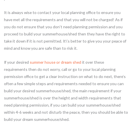
It is always wise to contact your local planning office to ensure you
have met all the requirements and that you will not be charged! As if
you do not ensure that you don’t need planning permission and you
proceed to build your summerhouse/shed then they have the right to
take it down if it is not permitted. It\’s better to give you your peace of
mind and know you are safe than to risk it.
If your desired
summer house or dream shed
it over these
requirements then do not worry, call or go to your local planning
permission office to get a clear instruction on what to do next, there’s
often a few simple steps and requirements needed to ensure you can
build your desired summerhouse/shed, the main requirement if your
summerhouse/shed is over the height and width requirements that
need planning permission, if you can build your summerhouse/shed
within 4-6 weeks and not disturb the peace, then you should be able to
build your dream summerhouse/shed.