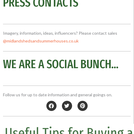
PRESS CONTACTS
Imagery, information, ideas, influencers? Please contact sales
@midlandshedsandsummerhouses.co
.uk
WE ARE A SOCIAL BUNCH...
Follow us for up to date information and general goings on.
F
T
P
a
w
i
c
i
n
e
t
t
b
t
e
Useful Tips for Buying a
o
e
r
o
r
e