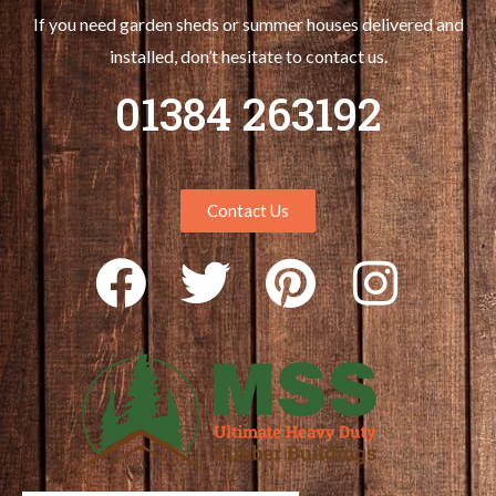
If you need garden sheds or summer houses delivered and
installed, don’t hesitate to contact us.
01384 263192
Contact Us
F
T
P
I
a
w
i
n
c
i
n
s
e
t
t
t
b
t
e
a