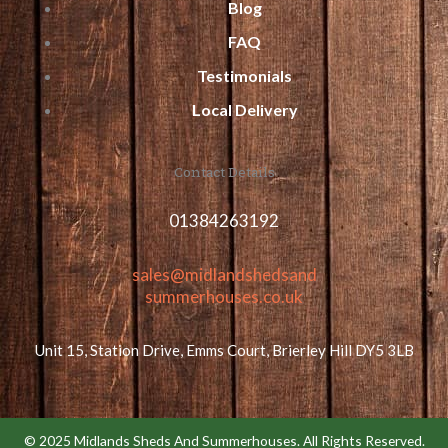
Blog
FAQ
Testimonials
Local Delivery
Contact Details
01384263192
sales@midlandshedsand
summerhouses.co.uk
Unit 15, Station Drive, Emms Court, Brierley Hill DY5 3LB
© 2025 Midlands Sheds And Summerhouses. All Rights Reserved.