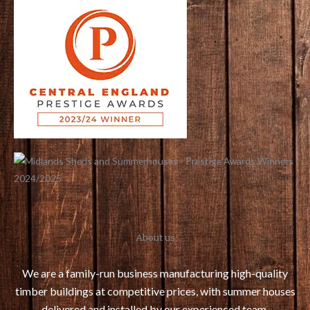
o
e
r
g
o
r
e
r
k
s
a
t
m
About us
We are a family-run business manufacturing high-quality
timber buildings at competitive prices, with summer houses
delivered and installed by our experienced team.