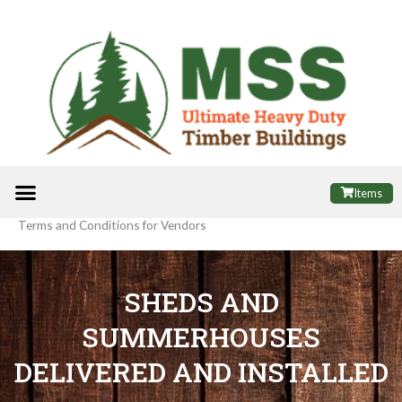
Skip
to
content
Menu
ALL PRODUCTS
FINANCE OPTIONS
USEFUL INFORMATION
POPULAR SHEDS
Items
Terms and Conditions for Vendors
SHEDS AND
SUMMERHOUSES
DELIVERED AND INSTALLED