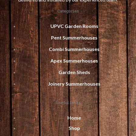
Categories
UPVC Garden Rooms
Pent Summerhouses
Combi Summerhouses
Apex Summerhouses
Garden Sheds
Joinery Summerhouses
Useful links
Home
Shop