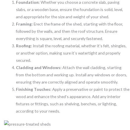
Foundation:
Whether you choose a concrete slab, paving
slabs, or a wooden base, ensure the foundation is solid, level,
and appropriate for the size and weight of your shed.
Framing:
Erect the frame of the shed, starting with the floor,
followed by the walls, and then the roof structure. Ensure
everything is square, level, and securely fastened.
Roofing:
Install the roofing material, whether it’s felt, shingles,
or another option, making sure it’s watertight and properly
secured.
Cladding and Windows:
Attach the wall cladding, starting
from the bottom and working up. Install any windows or doors,
ensuring they are correctly aligned and operate smoothly.
Finishing Touches:
Apply a preservative or paint to protect the
wood and enhance the shed’s appearance. Add any interior
fixtures or fittings, such as shelving, benches, or lighting,
according to your needs.