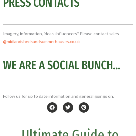
PRESS CONTACTS
Imagery, information, ideas, influencers? Please contact sales
@midlandshedsandsummerhouses.co
.uk
WE ARE A SOCIAL BUNCH...
Follow us for up to date information and general goings on.
F
T
P
a
w
i
c
i
n
e
t
t
b
t
e
Ultimate Guide to
o
e
r
o
r
e