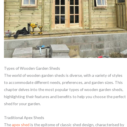
Types of Wooden Garden Sheds
The world of wooden garden sheds is diverse, with a variety of styles
to accommodate different needs, preferences, and garden sizes. This
chapter delves into the most popular types of wooden garden sheds,
highlighting their features and benefits to help you choose the perfect
shed for your garden.
Traditional Apex Sheds
The
apex shed
is the epitome of classic shed design, characterised by