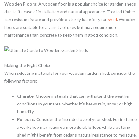
Wooden Floors:
A wooden floor is a popular choice for garden sheds
due to its ease of installation and natural appearance. Treated timber
can resist moisture and provide a sturdy base for your
shed
. Wooden
floors are suitable for a variety of uses but may require more
maintenance than concrete to keep them in good condition.
Making the Right Choice
When selecting materials for your wooden garden shed, consider the
following factors:
Climate:
Choose materials that can withstand the weather
conditions in your area, whether it’s heavy rain, snow, or high
humidity.
Purpose:
Consider the intended use of your shed. For instance,
a workshop may require a more durable floor, while a potting
shed might benefit from cedar’s natural resistance to moisture.