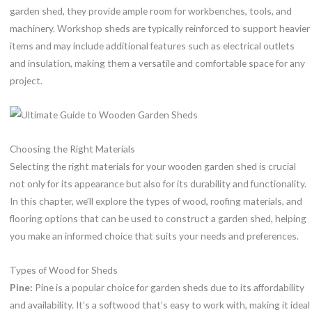
garden shed, they provide ample room for workbenches, tools, and
machinery. Workshop sheds are typically reinforced to support heavier
items and may include additional features such as electrical outlets
and insulation, making them a versatile and comfortable space for any
project.
Choosing the Right Materials
Selecting the right materials for your wooden garden shed is crucial
not only for its appearance but also for its durability and functionality.
In this chapter, we’ll explore the types of wood, roofing materials, and
flooring options that can be used to construct a garden shed, helping
you make an informed choice that suits your needs and preferences.
Types of Wood for Sheds
Pine:
Pine is a popular choice for garden sheds due to its affordability
and availability. It’s a softwood that’s easy to work with, making it ideal