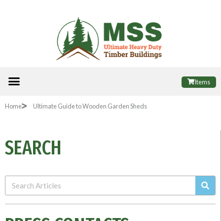
Skip
to
content
Menu
ALL PRODUCTS
FINANCE OPTIONS
USEFUL INFORMATION
POPULAR SHEDS
Items
Home
Ultimate Guide to Wooden Garden Sheds
SEARCH
Sea