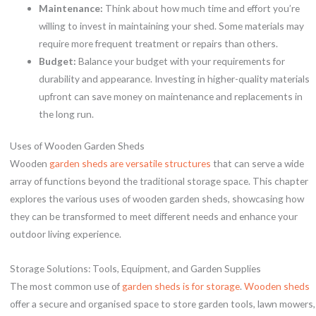
Maintenance:
Think about how much time and effort you’re
willing to invest in maintaining your shed. Some materials may
require more frequent treatment or repairs than others.
Budget:
Balance your budget with your requirements for
durability and appearance. Investing in higher-quality materials
upfront can save money on maintenance and replacements in
the long run.
Uses of Wooden Garden Sheds
Wooden
garden sheds are versatile structures
that can serve a wide
array of functions beyond the traditional storage space. This chapter
explores the various uses of wooden garden sheds, showcasing how
they can be transformed to meet different needs and enhance your
outdoor living experience.
Storage Solutions: Tools, Equipment, and Garden Supplies
The most common use of
garden sheds is for storage
.
Wooden sheds
offer a secure and organised space to store garden tools, lawn mowers,