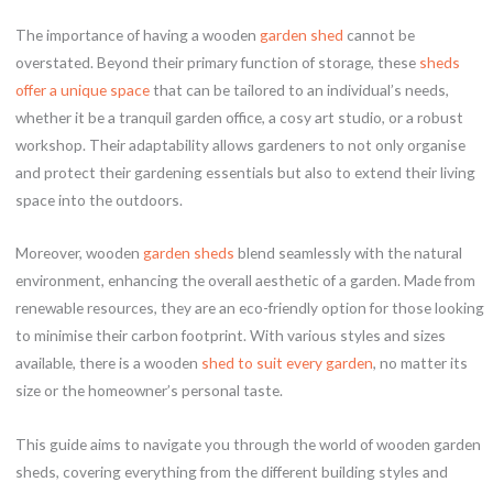
The importance of having a wooden
garden shed
cannot be
overstated. Beyond their primary function of storage, these
sheds
offer a unique space
that can be tailored to an individual’s needs,
whether it be a tranquil garden office, a cosy art studio, or a robust
workshop. Their adaptability allows gardeners to not only organise
and protect their gardening essentials but also to extend their living
space into the outdoors.
Moreover, wooden
garden sheds
blend seamlessly with the natural
environment, enhancing the overall aesthetic of a garden. Made from
renewable resources, they are an eco-friendly option for those looking
to minimise their carbon footprint. With various styles and sizes
available, there is a wooden
shed to suit every garden
, no matter its
size or the homeowner’s personal taste.
This guide aims to navigate you through the world of wooden garden
sheds, covering everything from the different building styles and