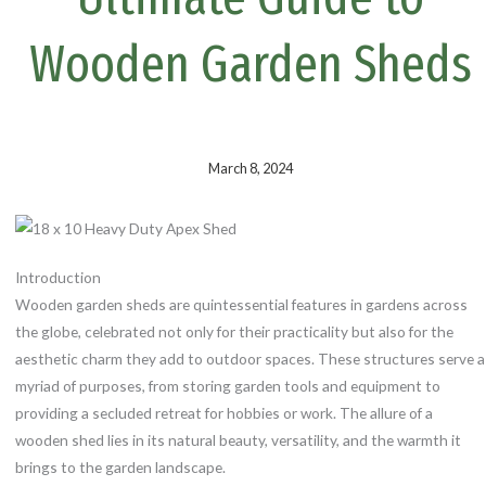
k
s
t
Wooden Garden Sheds
March 8, 2024
Introduction
Wooden garden sheds are quintessential features in gardens across
the globe, celebrated not only for their practicality but also for the
aesthetic charm they add to outdoor spaces. These structures serve a
myriad of purposes, from storing garden tools and equipment to
providing a secluded retreat for hobbies or work. The allure of a
wooden shed lies in its natural beauty, versatility, and the warmth it
brings to the garden landscape.