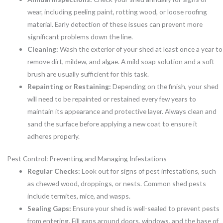
wear, including peeling paint, rotting wood, or loose roofing
material. Early detection of these issues can prevent more
significant problems down the line.
Cleaning:
Wash the exterior of your shed at least once a year to
remove dirt, mildew, and algae. A mild soap solution and a soft
brush are usually sufficient for this task.
Repainting or Restaining:
Depending on the finish, your shed
will need to be repainted or restained every few years to
maintain its appearance and protective layer. Always clean and
sand the surface before applying a new coat to ensure it
adheres properly.
Pest Control: Preventing and Managing Infestations
Regular Checks:
Look out for signs of pest infestations, such
as chewed wood, droppings, or nests. Common shed pests
include termites, mice, and wasps.
Sealing Gaps:
Ensure your shed is well-sealed to prevent pests
from entering. Fill gaps around doors, windows, and the base of