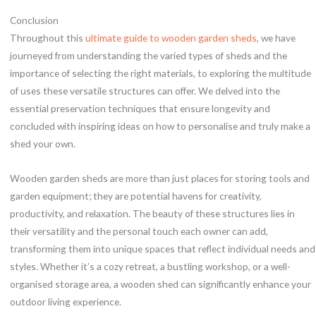
Conclusion
Throughout this
ultimate guide to wooden garden sheds
, we have
journeyed from understanding the varied types of sheds and the
importance of selecting the right materials, to exploring the multitude
of uses these versatile structures can offer. We delved into the
essential preservation techniques that ensure longevity and
concluded with inspiring ideas on how to personalise and truly make a
shed your own.
Wooden garden sheds are more than just places for storing tools and
garden equipment; they are potential havens for creativity,
productivity, and relaxation. The beauty of these structures lies in
their versatility and the personal touch each owner can add,
transforming them into unique spaces that reflect individual needs and
styles. Whether it’s a cozy retreat, a bustling workshop, or a well-
organised storage area, a wooden shed can significantly enhance your
outdoor living experience.