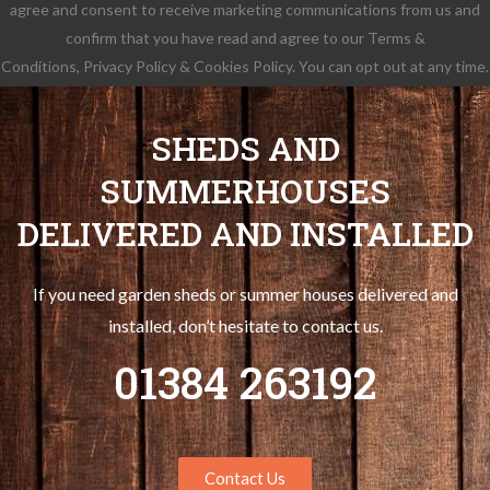
agree and consent to receive marketing communications from us and
confirm that you have read and agree to our Terms &
Conditions, Privacy Policy & Cookies Policy. You can opt out at any time.
SHEDS AND
SUMMERHOUSES
DELIVERED AND INSTALLED
If you need garden sheds or summer houses delivered and
installed, don’t hesitate to contact us.
01384 263192
Contact Us