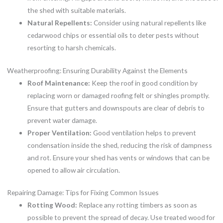
the shed with suitable materials.
Natural Repellents:
Consider using natural repellents like
cedarwood chips or essential oils to deter pests without
resorting to harsh chemicals.
Weatherproofing: Ensuring Durability Against the Elements
Roof Maintenance:
Keep the roof in good condition by
replacing worn or damaged roofing felt or shingles promptly.
Ensure that gutters and downspouts are clear of debris to
prevent water damage.
Proper Ventilation:
Good ventilation helps to prevent
condensation inside the shed, reducing the risk of dampness
and rot. Ensure your shed has vents or windows that can be
opened to allow air circulation.
Repairing Damage: Tips for Fixing Common Issues
Rotting Wood:
Replace any rotting timbers as soon as
possible to prevent the spread of decay. Use treated wood for