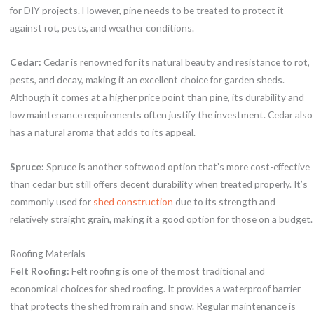
for DIY projects. However, pine needs to be treated to protect it
against rot, pests, and weather conditions.
Cedar:
Cedar is renowned for its natural beauty and resistance to rot,
pests, and decay, making it an excellent choice for garden sheds.
Although it comes at a higher price point than pine, its durability and
low maintenance requirements often justify the investment. Cedar also
has a natural aroma that adds to its appeal.
Spruce:
Spruce is another softwood option that’s more cost-effective
than cedar but still offers decent durability when treated properly. It’s
commonly used for
shed construction
due to its strength and
relatively straight grain, making it a good option for those on a budget.
Roofing Materials
Felt Roofing:
Felt roofing is one of the most traditional and
economical choices for shed roofing. It provides a waterproof barrier
that protects the shed from rain and snow. Regular maintenance is