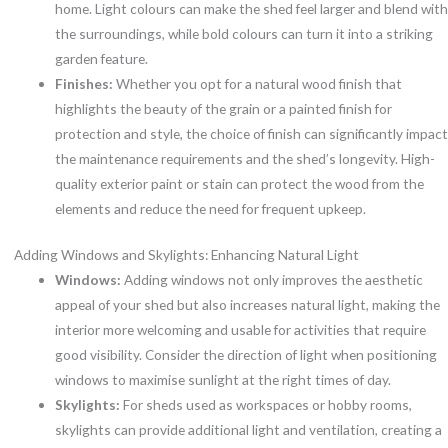
home. Light colours can make the shed feel larger and blend with
the surroundings, while bold colours can turn it into a striking
garden feature.
Finishes:
Whether you opt for a natural wood finish that
highlights the beauty of the grain or a painted finish for
protection and style, the choice of finish can significantly impact
the maintenance requirements and the shed’s longevity. High-
quality exterior paint or stain can protect the wood from the
elements and reduce the need for frequent upkeep.
Adding Windows and Skylights: Enhancing Natural Light
Windows:
Adding windows not only improves the aesthetic
appeal of your shed but also increases natural light, making the
interior more welcoming and usable for activities that require
good visibility. Consider the direction of light when positioning
windows to maximise sunlight at the right times of day.
Skylights:
For sheds used as workspaces or hobby rooms,
skylights can provide additional light and ventilation, creating a