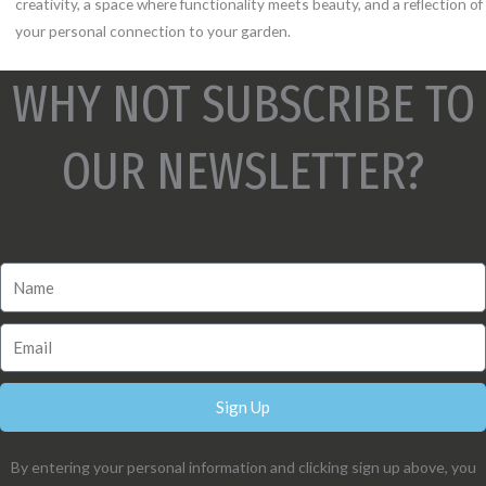
creativity, a space where functionality meets beauty, and a reflection of
your personal connection to your garden.
WHY NOT SUBSCRIBE TO
OUR NEWSLETTER?
Sign Up
By entering your personal information and clicking sign up above, you