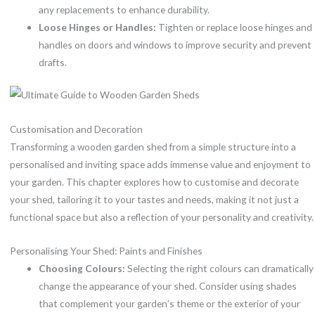
any replacements to enhance durability.
Loose Hinges or Handles:
Tighten or replace loose hinges and
handles on doors and windows to improve security and prevent
drafts.
Customisation and Decoration
Transforming a wooden garden shed from a simple structure into a
personalised and inviting space adds immense value and enjoyment to
your garden. This chapter explores how to customise and decorate
your shed, tailoring it to your tastes and needs, making it not just a
functional space but also a reflection of your personality and creativity.
Personalising Your Shed: Paints and Finishes
Choosing Colours:
Selecting the right colours can dramatically
change the appearance of your shed. Consider using shades
that complement your garden’s theme or the exterior of your