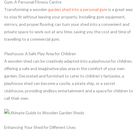
Gym: A Personal Fitness Centre
Transforming a wooden
garden shed into a personal gym
is a great way
to stay fit without leaving your property. Installing gym equipment,
mirrors, and proper flooring can turn your shed into a convenient and
private space to work out at any time, saving you the cost and time of
travelling to a commercial gym.
Playhouse: A Safe Play Area for Children
A wooden shed can be creatively adapted into a playhouse for children,
offering a safe and imaginative play area in the comfort of your own
garden. Decorated and furnished to cater to children’s fantasies, a
playhouse shed can become a castle, a pirate ship, or a secret
clubhouse, providing endless entertainment and a space for children to
call their own.
Enhancing Your Shed for Different Uses