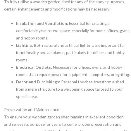
To fully utilise a wooden garden shed for any of the above purposes,
certain enhancements and modifications may be necessary:
Insulation and Ventilation:
Essential for creating a
comfortable year-round space, especially for home offices, gyms,
and hobby rooms.
Lighting:
Both natural and artificial lighting are important for
functionality and ambiance, particularly for offices and hobby
rooms.
Electrical Outlets:
Necessary for offices, gyms, and hobby
rooms that require power for equipment, computers, or lighting.
Decor and Furnishings:
Personal touches transform a shed
from a mere structure to a welcoming space tailored to your
specific use.
Preservation and Maintenance
To ensure your wooden garden shed remains in excellent condition
and serves its purpose for years to come, proper preservation and