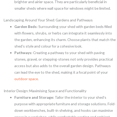
brighter and airier space. They are particularly beneficial in
smaller sheds where wall space for windows might be limited.
Landscaping Around Your Shed: Gardens and Pathways
Garden Beds:
Surrounding your shed with garden beds filled
with flowers, shrubs, or herbs can integrate it seamlessly into
the garden, enhancing its charm. Choose plants that match the
shed’s style and colour for a cohesive look.
Pathways:
Creating a pathway to your shed with paving
stones, gravel, or stepping-stones not only provides practical
access but also adds to the overall garden design. Pathways
can lead the eye to the shed, making it a focal point of your
outdoor space
.
Interior Design: Maximising Space and Functionality
Furniture and Storage:
Tailor the interior to your shed’s
purpose with appropriate furniture and storage solutions. Fold-
down workbenches, built-in shelving, and hooks can maximise
space in a workshop, while comfortable seating and ambient