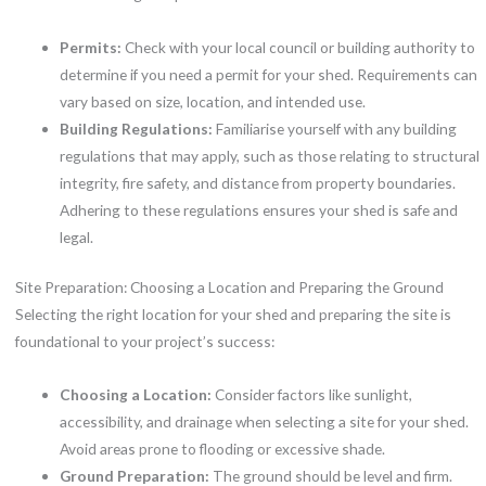
Permits:
Check with your local council or building authority to
determine if you need a permit for your shed. Requirements can
vary based on size, location, and intended use.
Building Regulations:
Familiarise yourself with any building
regulations that may apply, such as those relating to structural
integrity, fire safety, and distance from property boundaries.
Adhering to these regulations ensures your shed is safe and
legal.
Site Preparation: Choosing a Location and Preparing the Ground
Selecting the right location for your shed and preparing the site is
foundational to your project’s success:
Choosing a Location:
Consider factors like sunlight,
accessibility, and drainage when selecting a site for your shed.
Avoid areas prone to flooding or excessive shade.
Ground Preparation:
The ground should be level and firm.