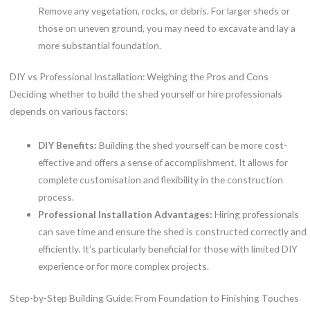
Remove any vegetation, rocks, or debris. For larger sheds or
those on uneven ground, you may need to excavate and lay a
more substantial foundation.
DIY vs Professional Installation: Weighing the Pros and Cons
Deciding whether to build the shed yourself or hire professionals
depends on various factors:
DIY Benefits:
Building the shed yourself can be more cost-
effective and offers a sense of accomplishment. It allows for
complete customisation and flexibility in the construction
process.
Professional Installation Advantages:
Hiring professionals
can save time and ensure the shed is constructed correctly and
efficiently. It’s particularly beneficial for those with limited DIY
experience or for more complex projects.
Step-by-Step Building Guide: From Foundation to Finishing Touches