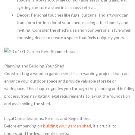
lighting can turn a shed into a cosy retreat.
Decor:
Personal touches like rugs, curtains, and artwork can
transform the interior of your shed, making it feel homely and
inviting. Consider the shed’s use and your personal style when
choosing decor to create a space that feels uniquely yours.
Planning and Building Your Shed
Constructing a wooden garden shed is a rewarding project that can
enhance your outdoor space and provide valuable storage or
workspace. This chapter guides you through the planning and building
process, from navigating legal requirements to laying the foundation
and assembling the shed.
Legal Considerations: Permits and Regulations
Before embarking on
building your garden shed
, it’s crucial to
understand the legal requirements: