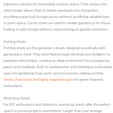
ingenious solution for maximising outdoor space. Their unique, five-
sided design allows them to blend seamlessly into the garden,
providing a practical storage option without sacrificing valuable lawn
or patio space. Corner sheds are ideal for smaller gardens or for those
looking to add storage without compromising on garden aesthetics.
Potting Sheds
Potting sheds are the gardener’s dream, designed specifically with
gardening in mind. They often feature large windows and skylights to
maximise natural light, creating an ideal environment for propagating
plants and seedlings. Built-in workbenches and shelving provide ample
space for gardening tools, pots, and accessories, making potting
sheds a functional and highly organised space
for green-fingered
enthusiasts.
Workshop Sheds
For DIY enthusiasts and hobbyists, workshop sheds offer the perfect
space to pursue projects and hobbies. Larger than your average