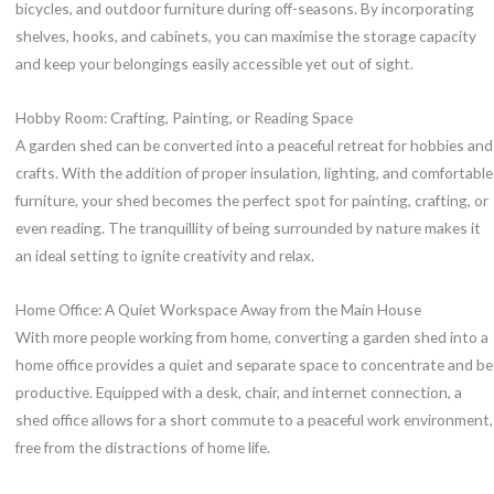
bicycles, and outdoor furniture during off-seasons. By incorporating
shelves, hooks, and cabinets, you can maximise the storage capacity
and keep your belongings easily accessible yet out of sight.
Hobby Room: Crafting, Painting, or Reading Space
A garden shed can be converted into a peaceful retreat for hobbies and
crafts. With the addition of proper insulation, lighting, and comfortable
furniture, your shed becomes the perfect spot for painting, crafting, or
even reading. The tranquillity of being surrounded by nature makes it
an ideal setting to ignite creativity and relax.
Home Office: A Quiet Workspace Away from the Main House
With more people working from home, converting a garden shed into a
home office provides a quiet and separate space to concentrate and be
productive. Equipped with a desk, chair, and internet connection, a
shed office allows for a short commute to a peaceful work environment,
free from the distractions of home life.