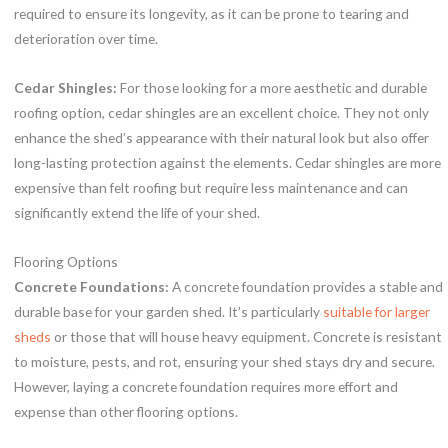
required to ensure its longevity, as it can be prone to tearing and
deterioration over time.
Cedar Shingles:
For those looking for a more aesthetic and durable
roofing option, cedar shingles are an excellent choice. They not only
enhance the shed’s appearance with their natural look but also offer
long-lasting protection against the elements. Cedar shingles are more
expensive than felt roofing but require less maintenance and can
significantly extend the life of your shed.
Flooring Options
Concrete Foundations:
A concrete foundation provides a stable and
durable base for your garden shed. It’s particularly
suitable for larger
sheds
or those that will house heavy equipment. Concrete is resistant
to moisture, pests, and rot, ensuring your shed stays dry and secure.
However, laying a concrete foundation requires more effort and
expense than other flooring options.