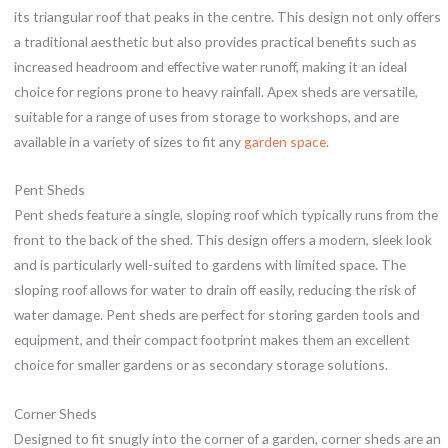
its triangular roof that peaks in the centre. This design not only offers
a traditional aesthetic but also provides practical benefits such as
increased headroom and effective water runoff, making it an ideal
choice for regions prone to heavy rainfall. Apex sheds are versatile,
suitable for a range of uses from storage to workshops, and are
available in a variety of sizes to fit any
garden space
.
Pent Sheds
Pent sheds feature a single, sloping roof which typically runs from the
front to the back of the shed. This design offers a modern, sleek look
and is particularly well-suited to gardens with limited space. The
sloping roof allows for water to drain off easily, reducing the risk of
water damage. Pent sheds are perfect for storing garden tools and
equipment, and their compact footprint makes them an excellent
choice for smaller gardens or as secondary storage solutions.
Corner Sheds
Designed to fit snugly into the corner of a garden, corner sheds are an