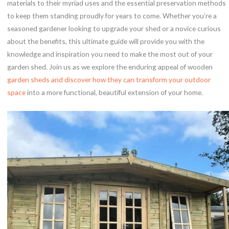
materials to their myriad uses and the essential preservation methods
to keep them standing proudly for years to come. Whether you’re a
seasoned gardener looking to upgrade your shed or a novice curious
about the benefits, this ultimate guide will provide you with the
knowledge and inspiration you need to make the most out of your
garden shed. Join us as we explore the enduring appeal of wooden
garden sheds and discover how they can transform your outdoor
space
into a more functional, beautiful extension of your home.