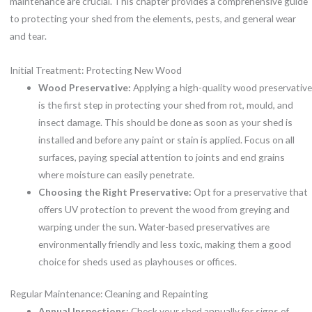
maintenance are crucial. This chapter provides a comprehensive guide
to protecting your shed from the elements, pests, and general wear
and tear.
Initial Treatment: Protecting New Wood
Wood Preservative:
Applying a high-quality wood preservative
is the first step in protecting your shed from rot, mould, and
insect damage. This should be done as soon as your shed is
installed and before any paint or stain is applied. Focus on all
surfaces, paying special attention to joints and end grains
where moisture can easily penetrate.
Choosing the Right Preservative:
Opt for a preservative that
offers UV protection to prevent the wood from greying and
warping under the sun. Water-based preservatives are
environmentally friendly and less toxic, making them a good
choice for sheds used as playhouses or offices.
Regular Maintenance: Cleaning and Repainting
Annual Inspections:
Check your shed annually for signs of