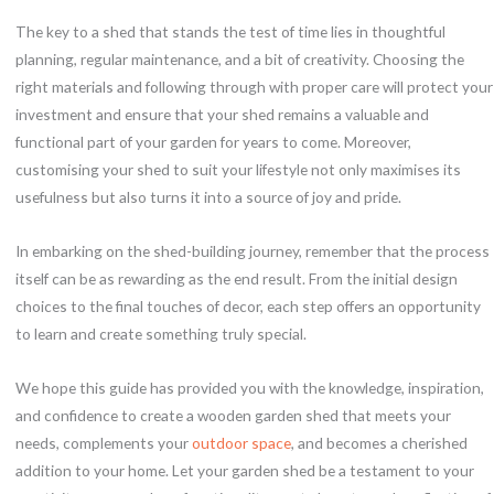
The key to a shed that stands the test of time lies in thoughtful
planning, regular maintenance, and a bit of creativity. Choosing the
right materials and following through with proper care will protect your
investment and ensure that your shed remains a valuable and
functional part of your garden for years to come. Moreover,
customising your shed to suit your lifestyle not only maximises its
usefulness but also turns it into a source of joy and pride.
In embarking on the shed-building journey, remember that the process
itself can be as rewarding as the end result. From the initial design
choices to the final touches of decor, each step offers an opportunity
to learn and create something truly special.
We hope this guide has provided you with the knowledge, inspiration,
and confidence to create a wooden garden shed that meets your
needs, complements your
outdoor space
, and becomes a cherished
addition to your home. Let your garden shed be a testament to your